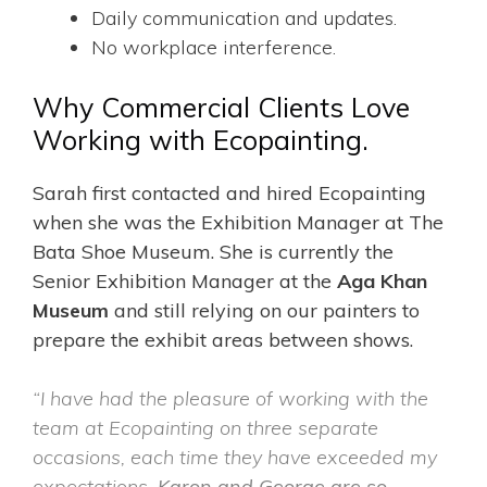
Daily communication and updates.
No workplace interference.
Why Commercial Clients Love
Working with Ecopainting.
Sarah first contacted and hired Ecopainting
when she was the Exhibition Manager at The
Bata Shoe Museum. She is currently the
Senior Exhibition Manager at the
Aga Khan
Museum
and
still relying on our painters to
prepare the exhibit areas between shows.
“I have had the pleasure of working with the
team at Ecopainting on three separate
occasions, each time they have exceeded my
expectations.
Karon and George are so