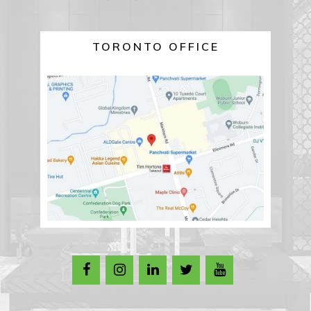
TORONTO OFFICE