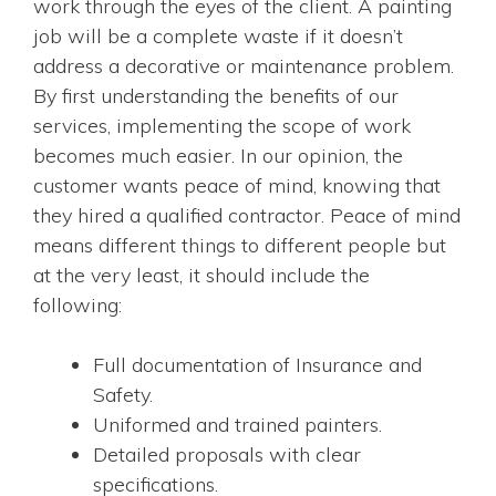
work through the eyes of the client. A painting
job will be a complete waste if it doesn’t
address a decorative or maintenance problem.
By first understanding the benefits of our
services, implementing the scope of work
becomes much easier. In our opinion, the
customer wants peace of mind, knowing that
they hired a qualified contractor. Peace of mind
means different things to different people but
at the very least, it should include the
following:
Full documentation of Insurance and
Safety.
Uniformed and trained painters.
Detailed proposals with clear
specifications.