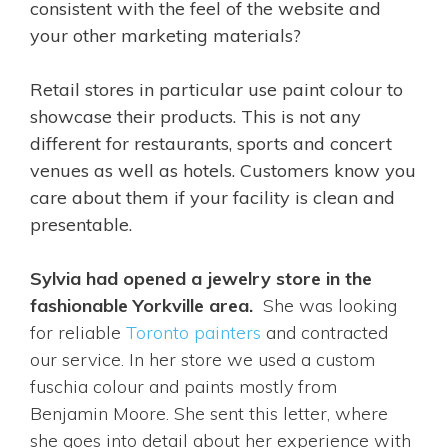
consistent with the feel of the website and
your other marketing materials?
Retail stores in particular use paint colour to
showcase their products. This is not any
different for restaurants, sports and concert
venues as well as hotels. Customers know you
care about them if your facility is clean and
presentable.
Sylvia had opened a jewelry store in the
fashionable Yorkville area.
She was looking
for reliable
Toronto painters
and contracted
our service. In her store we used a custom
fuschia colour and paints mostly from
Benjamin Moore. She sent this letter, where
she goes into detail about her experience with