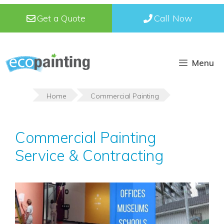
Skip
Get a Quote
Call Now
to
content
Menu
Home
Commercial Painting
Commercial Painting
Service & Contracting