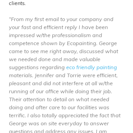
clients.
“From my first email to your company and
your fast and efficient reply I have been
impressed w/the professionalism and
competence shown by Ecopainting. George
came to see me right away, discussed what
we needed done and made valuable
suggestions regarding
eco friendly painting
materials. Jennifer and Torrie were efficient,
pleasant and did not interfere at all w/the
running of our office while doing their job.
Their attention to detail on what needed
doing and after care to our facilities was
terrific. I also totally appreciated the fact that
George was on site everyday to answer
questions and address any issues. I am