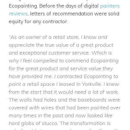
Ecopainting. Before the days of digital
painters
reviews
, letters of recommendation were solid
equity for any contractor.
“As an owner of a retail store, I know and
appreciate the true value of a great product
and exceptional customer service. Which is
why I feel compelled to commend Ecopainting
for the great product and service value they
have provided me. I contracted Ecopainting to
paint a retail space I leased in Yorkville. I knew
from the start that it would need a lot of work.
The walls had holes and the baseboards were
covered with wires that had been painted over
many times in the past and now looked like
hard globs of stucco. The transformation is