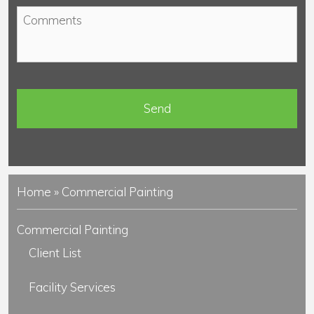
o
*
C
n
o
e
m
*
m
e
n
t
s
Home
»
Commercial Painting
Commercial Painting
Client List
Facility Services