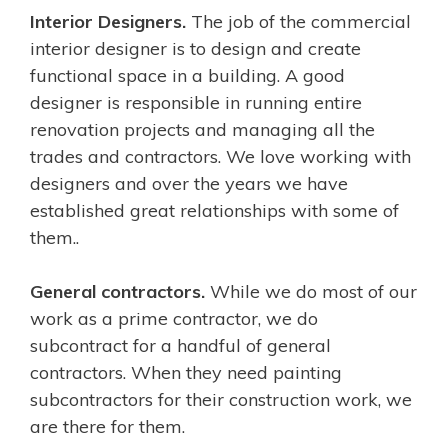
Interior Designers.
The job of the commercial
interior designer is to design and create
functional space in a building. A good
designer is responsible in running entire
renovation projects and managing all the
trades and contractors. We love working with
designers and over the years we have
established great relationships with some of
them..
General contractors.
While we do most of our
work as a prime contractor, we do
subcontract for a handful of general
contractors.
When they need painting
subcontractors for their construction work, we
are there for them.