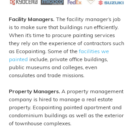
Facility Managers.
The facility manager’s job
is to make sure that buildings run efficiently.
When it’s time to procure painting services
they rely on the experience of contractors such
as Ecopainting. Some of the
facilities we
painted
include, private office buildings,
public museums and colleges, even
consulates and trade missions.
Property Managers.
A property management
company is hired to manage a real estate
property. Ecopainting painted apartment and
condominium buildings as well as the exterior
of townhouse complexes.