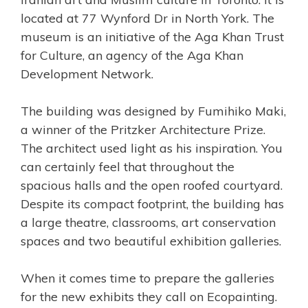
located at 77 Wynford Dr in North York. The
museum is an initiative of the Aga Khan Trust
for Culture, an agency of the Aga Khan
Development Network.
The building was designed by
Fumihiko Maki,
a winner of the Pritzker Architecture Prize
.
The architect used light as his inspiration. You
can certainly feel that throughout the
spacious halls and the open roofed courtyard.
Despite its compact footprint, the building has
a large theatre, classrooms, art conservation
spaces and two beautiful exhibition galleries.
When it comes time to prepare the galleries
for the new exhibits they call on Ecopainting.