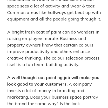
space sees a lot of activity and wear & tear.
Common areas like hallways get beat up with
equipment and all the people going through it.
A bright fresh coat of paint can do wonders in
raising employee morale. Business and
property owners know that certain colours
improve productivity and others enhance
creative thinking. The colour selection process
itself is a fun team building activity.
A well thought out painting job will make you
look good to your customers.
A company
invests a lot of money in branding and
marketing. Does your business space portray
the brand the same way? Is the look