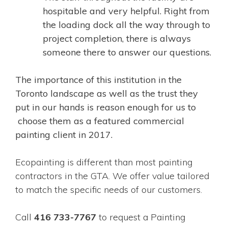
hospitable and very helpful. Right from
the loading dock all the way through to
project completion, there is always
someone there to answer our questions.
The importance of this institution in the
Toronto landscape as well as the trust they
put in our hands is reason enough for us to
choose them as a featured commercial
painting client in 2017.
Ecopainting is different than most painting
contractors in the GTA. We offer value tailored
to match the specific needs of our customers.
Call
416 733-7767
to request a Painting