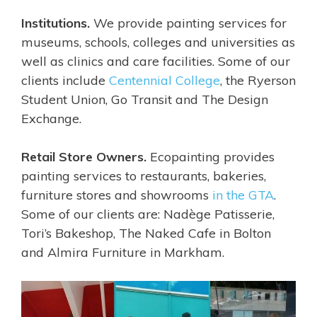
Institutions.
We provide painting services for
museums, schools, colleges and universities as
well as clinics and care facilities. Some of our
clients include
Centennial College
, the Ryerson
Student Union, Go Transit and The Design
Exchange.
Retail Store Owners.
Ecopainting provides
painting services to restaurants, bakeries,
furniture stores and showrooms
in the GTA
.
Some of our clients are:
Nadège Patisserie,
Tori’s Bakeshop,
The Naked Cafe in Bolton
and Almira Furniture in Markham.