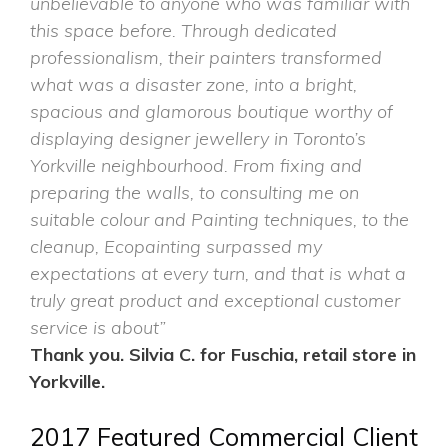
unbelievable to anyone who was familiar with
this space before. Through dedicated
professionalism, their painters transformed
what was a disaster zone, into a bright,
spacious and glamorous boutique worthy of
displaying designer jewellery in Toronto’s
Yorkville neighbourhood. From fixing and
preparing the walls, to consulting me on
suitable colour and Painting techniques, to the
cleanup, Ecopainting surpassed my
expectations at every turn, and that is what a
truly great product and exceptional customer
service is about”
Thank you. Silvia C. for
Fuschia,
retail store in
Yorkville.
2017 Featured Commercial Client