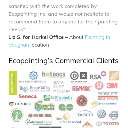
satisfied with the work completed by
Ecopainting Inc. and would not hesitate to
recommend them to anyone for their painting
needs”
Liz S. for Harkel Office –
About
Painting in
Vaughan
location
Ecopainting’s Commercial Clients