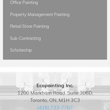
Office Painting
Property Management Painting
Retail Store Painting
Sub-Contracting
Scholarship
Ecopainting Inc.
1200 Markham Road, Suite 306D,
Toronto, ON, M1H 3C3
(416) 733-7767