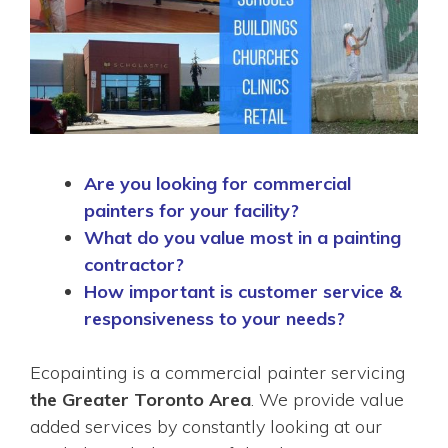
Are you looking for commercial
painters for your facility?
What do you value most in a painting
contractor?
How important is customer service &
responsiveness to your needs?
Ecopainting is a commercial painter servicing
the Greater Toronto Area
. We provide value
added services by constantly looking at our