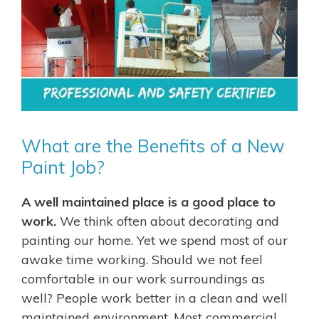
What are the Benefits of a New
Paint Job?
A well maintained place is a good place to
work.
We think often about decorating and
painting our home. Yet we spend most of our
awake time working. Should we not feel
comfortable in our work surroundings as
well? People work better in a clean and well
maintained environment. Most commercial