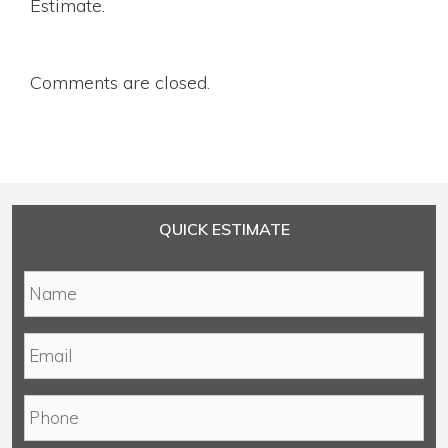
Estimate.
Comments are closed.
QUICK ESTIMATE
N
a
m
E
e
m
*
a
P
i
h
l