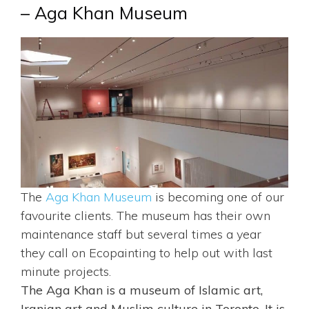
– Aga Khan Museum
The
Aga Khan Museum
is becoming one of our
favourite clients. The museum has their own
maintenance staff but several times a year
they call on Ecopainting to help out with last
minute projects.
The Aga Khan is a museum of Islamic art,
Iranian art and Muslim culture in Toronto. It is