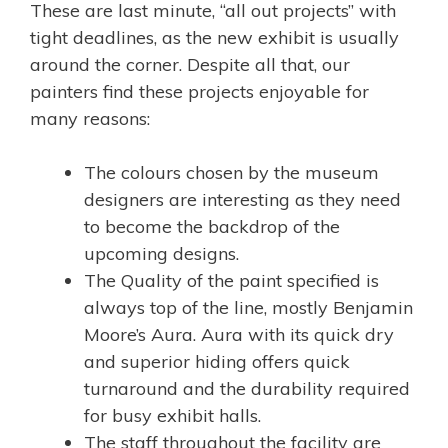
These are last minute, “all out projects” with
tight deadlines, as the new exhibit is usually
around the corner. Despite all that, our
painters find these projects enjoyable for
many reasons:
The colours chosen by the museum
designers are interesting as they need
to become the backdrop of the
upcoming designs.
The Quality of the paint specified is
always top of the line, mostly Benjamin
Moore’s Aura. Aura with its quick dry
and superior hiding offers quick
turnaround and the durability required
for busy exhibit halls.
The staff throughout the facility are