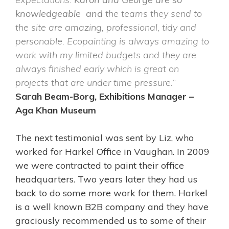
knowledgeable and t
he teams they send to
the site are amazing, professional, tidy and
personable.
Ecopainting is always amazing to
work with my limited budgets and they are
always finished early which is great on
projects that are under time pressure.”
Sarah Beam-Borg, Exhibitions Manager –
Aga Khan Museum
The next testimonial was sent by Liz, who
worked for Harkel Office in Vaughan. In 2009
we were contracted to paint their office
headquarters. Two years later they had us
back to do some more work for them. Harkel
is a well known B2B company and they have
graciously recommended us to some of their