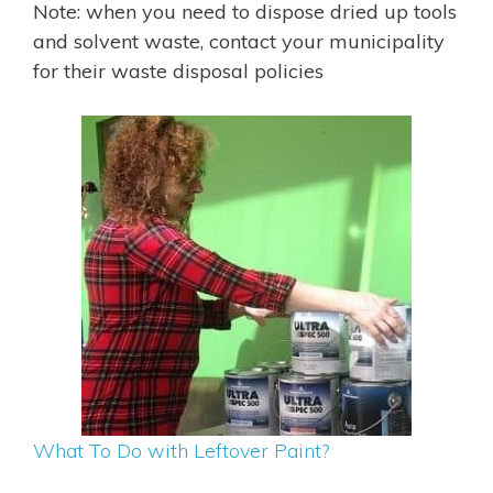
Note: when you need to dispose dried up tools
and solvent waste, contact your municipality
for their waste disposal policies
What To Do with Leftover Paint?