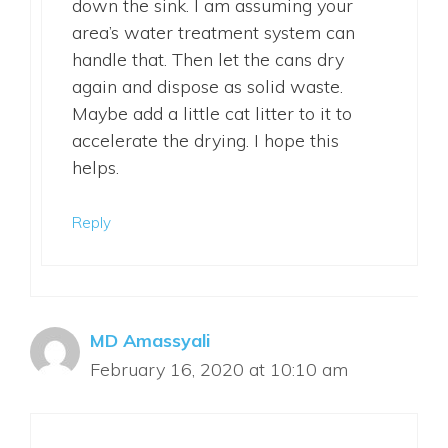
down the sink. I am assuming your
area’s water treatment system can
handle that. Then let the cans dry
again and dispose as solid waste.
Maybe add a little cat litter to it to
accelerate the drying. I hope this
helps.
Reply
MD Amassyali
February 16, 2020 at 10:10 am