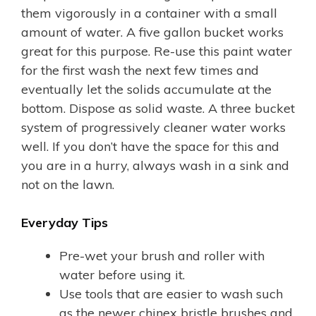
them vigorously in a container with a small
amount of water. A five gallon bucket works
great for this purpose. Re-use this paint water
for the first wash the next few times and
eventually let the solids accumulate at the
bottom. Dispose as solid waste. A three bucket
system of progressively cleaner water works
well. If you don’t have the space for this and
you are in a hurry, always wash in a sink and
not on the lawn.
Everyday Tips
Pre-wet your brush and roller with
water before using it.
Use tools that are easier to wash such
as the newer chinex bristle brushes and