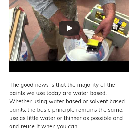
The good news is that the majority of the
paints we use today are water based.
Whether using water based or solvent based
paints, the basic principle remains the same:
use as little water or thinner as possible and
and reuse it when you can.