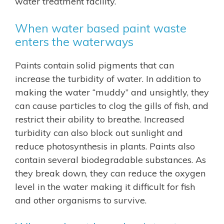
water treatment facility.
When water based paint waste
enters the waterways
Paints contain solid pigments that can
increase the turbidity of water. In addition to
making the water “muddy” and unsightly, they
can cause particles to clog the gills of fish, and
restrict their ability to breathe. Increased
turbidity can also block out sunlight and
reduce photosynthesis in plants. Paints also
contain several biodegradable substances. As
they break down, they can reduce the oxygen
level in the water making it difficult for fish
and other organisms to survive.