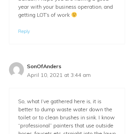
year with your business operation, and
getting LOT’s of work
Reply
SonOfAnders
April 10, 2021 at 3:44 am
So, what I’ve gathered here is, it is
better to dump waste water down the
toilet or to clean brushes in sink. I know
“professional” painters that use outside
hoses, faucets etc. straight into the lawn