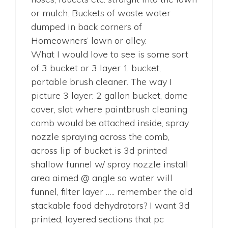
or mulch. Buckets of waste water
dumped in back corners of
Homeowners’ lawn or alley.
What I would love to see is some sort
of 3 bucket or 3 layer 1 bucket,
portable brush cleaner. The way I
picture 3 layer: 2 gallon bucket, dome
cover, slot where paintbrush cleaning
comb would be attached inside, spray
nozzle spraying across the comb,
across lip of bucket is 3d printed
shallow funnel w/ spray nozzle install
area aimed @ angle so water will
funnel, filter layer ….. remember the old
stackable food dehydrators? I want 3d
printed, layered sections that pc