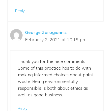
Reply
George Zarogiannis
February 2, 2021 at 10:19 pm
Thank you for the nice comments.
Some of this practice has to do with
making informed choices about paint
waste. Being environmentally
responsible is both about ethics as
well as good business.
Reply