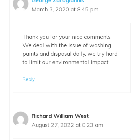
George Zarogiannis
March 3, 2020 at 8:45 pm
Thank you for your nice comments.
We deal with the issue of washing
paints and disposal daily, we try hard
to limit our environmental impact.
Reply
Richard William West
August 27, 2022 at 8:23 am