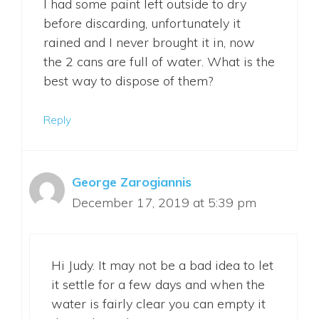
I had some paint left outside to dry
before discarding, unfortunately it
rained and I never brought it in, now
the 2 cans are full of water. What is the
best way to dispose of them?
Reply
George Zarogiannis
December 17, 2019 at 5:39 pm
Hi Judy. It may not be a bad idea to let
it settle for a few days and when the
water is fairly clear you can empty it