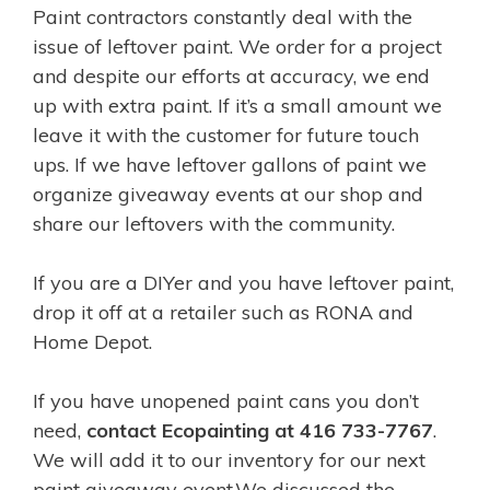
Paint contractors constantly deal with the
issue of leftover paint. We order for a project
and despite our efforts at accuracy, we end
up with extra paint.
If it’s a small amount we
leave it with the customer for future touch
ups. If we have leftover gallons of paint we
organize giveaway events at our shop and
share our leftovers with the community.
If you are a DIYer and you have leftover paint,
drop it off at a retailer such as RONA and
Home Depot.
If you have unopened paint cans you don’t
need,
contact Ecopainting at 416 733-7767
.
We will add it to our inventory for our next
paint giveaway event.
We discussed the