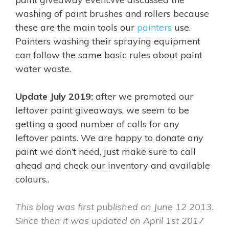
washing of paint brushes and rollers because
these are the main tools our
painters
use.
Painters washing their spraying equipment
can follow the same basic rules about paint
water waste.
Update July 2019:
after we promoted our
leftover paint giveaways, we seem to be
getting a good number of calls for any
leftover paints. We are happy to donate any
paint we don’t need, just make sure to call
ahead and check our inventory and available
colours..
This blog was first published on June 12 2013.
Since then it was
updated on April 1st 2017