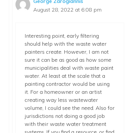
George Zarogiannis
August 28, 2022 at 6:08 pm
Interesting point, early filtering
should help with the waste water
painters create. However, I am not
sure it can be as good as how some
municipalities deal with waste paint
water. At least at the scale that a
painting contractor would be using
it. For a homeowner or an artist
creating way less wastewater
volume, I could see the need. Also for
jurisdictions not doing a good job
with their waste water treatment
systems. If you find a resource, or find