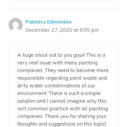
Painters Edmonton
December 27, 2020 at 8:05 pm
A huge shout out to you guys! This is a
very real issue with many painting
companies. They need to become more
responsible regarding paint waste and
dirty water contaminations of our
environment. There is such a simple
solution and I cannot imagine why this
isn’t common practice with all painting
companies. Thank you for sharing your
thoughts and suggestions on this topic!