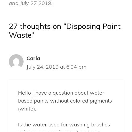
and July 27 2019.
27 thoughts on “Disposing Paint
Waste”
Carla
July 24, 2019 at 6:04 pm
Hello I have a question about water
based paints without colored pigments
(white).
Is the water used for washing brushes