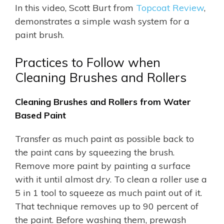
In this video, Scott Burt from
Topcoat Review
,
demonstrates a simple wash system for a
paint brush.
Practices to Follow when
Cleaning Brushes and Rollers
Cleaning Brushes and Rollers from
Water
Based Paint
Transfer as much paint as possible back to
the paint cans by squeezing the brush.
Remove more paint by painting a surface
with it until almost dry. To clean a roller use a
5 in 1 tool to squeeze as much paint out of it.
That technique removes up to 90 percent of
the paint. Before washing them, prewash