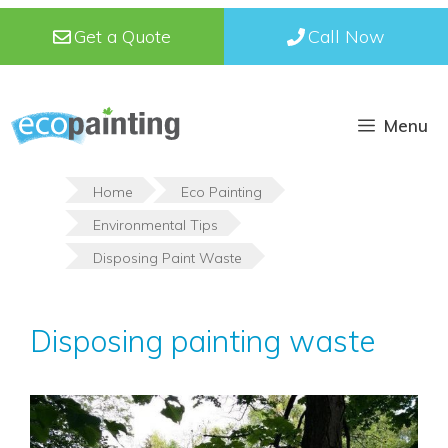
Skip
Get a Quote
Call Now
to
content
Menu
Home
Eco Painting
Environmental Tips
Disposing Paint Waste
Disposing painting waste