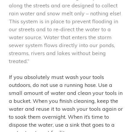
along the streets and are designed to collect
rain water and snow melt only – nothing else!
This system is in place to prevent flooding in
our streets and to re-direct the water to a
water source. Water that enters the storm
sewer system flows directly into our ponds,
streams, rivers and lakes without being
treated.”
If you absolutely must wash your tools
outdoors, do not use a running hose. Use a
small amount of water and clean your tools in
a bucket. When you finish cleaning, keep the
water and reuse it to wash your tools again or
to soak them overnight. When it’s time to
dispose the water, use a sink that goes to a