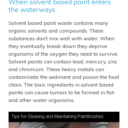
When solvent based paint enters
the waterways
Solvent based paint waste contains many
organic solvents and compounds. These
substances don’t mix well with water. When
they eventually break down they deprive
organisms of the oxygen they need to survive.
Solvent paints can contain lead, mercury, zinc
and chromium. These heavy metals can
contaminate the sediment and poison the food
chain. The toxic ingredients in solvent based
paints can cause tumors to be formed in fish
and other water organisms.
Tips for Cleaning and Maintaining Paintbrushes