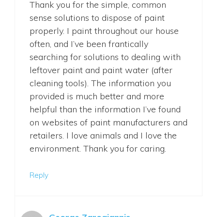
Thank you for the simple, common
sense solutions to dispose of paint
properly. I paint throughout our house
often, and I’ve been frantically
searching for solutions to dealing with
leftover paint and paint water (after
cleaning tools). The information you
provided is much better and more
helpful than the information I’ve found
on websites of paint manufacturers and
retailers. I love animals and I love the
environment. Thank you for caring.
Reply