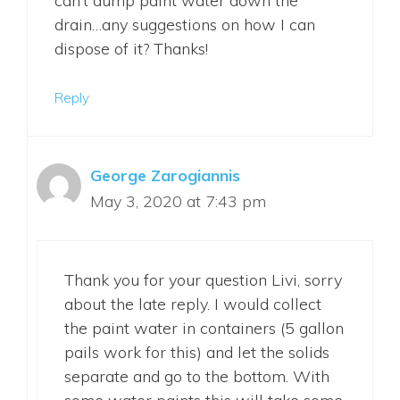
can’t dump paint water down the
drain…any suggestions on how I can
dispose of it? Thanks!
Reply
George Zarogiannis
May 3, 2020 at 7:43 pm
Thank you for your question Livi, sorry
about the late reply. I would collect
the paint water in containers (5 gallon
pails work for this) and let the solids
separate and go to the bottom. With