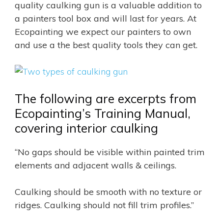
quality caulking gun is a valuable addition to
a painters tool box and will last for years. At
Ecopainting we expect our painters to own
and use a the best quality tools they can get.
The following are excerpts from
Ecopainting’s Training Manual,
covering interior caulking
“No gaps should be visible within painted trim
elements and adjacent walls & ceilings.
Caulking should be smooth with no texture or
ridges. Caulking should not fill trim profiles.”