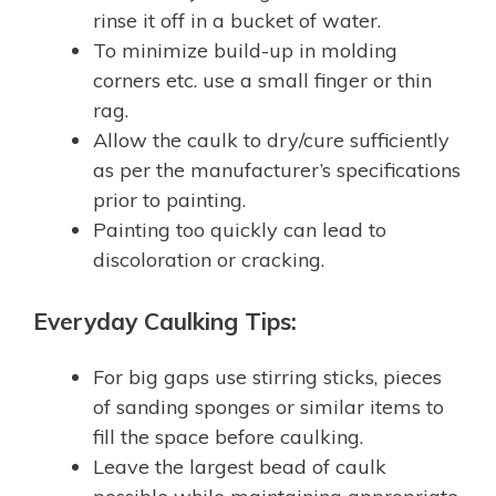
rinse it off in a bucket of water.
To minimize build-up in molding
corners etc. use a small finger or thin
rag.
Allow the caulk to dry/cure sufficiently
as per the manufacturer’s specifications
prior to painting.
Painting too quickly can lead to
discoloration or cracking.
Everyday Caulking Tips:
For big gaps use stirring sticks, pieces
of sanding sponges or similar items to
fill the space before caulking.
Leave the largest bead of caulk