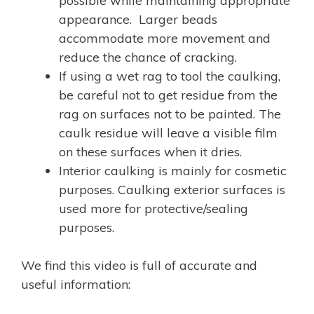
possible while maintaining appropriate
appearance. Larger beads
accommodate more movement and
reduce the chance of cracking.
If using a wet rag to tool the caulking,
be careful not to get residue from the
rag on surfaces not to be painted. The
caulk residue will leave a visible film
on these surfaces when it dries.
Interior caulking is mainly for cosmetic
purposes. Caulking exterior surfaces is
used more for protective/sealing
purposes.
We find this video is full of accurate and
useful information: