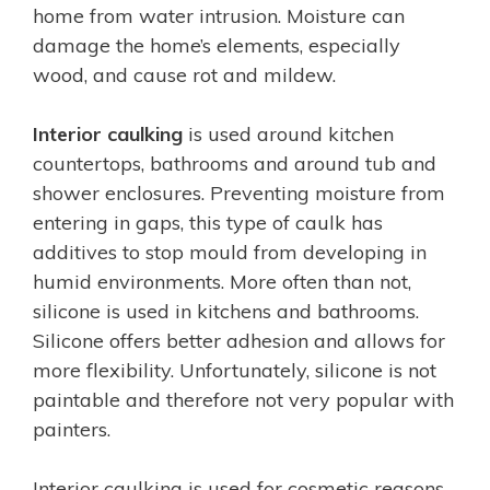
home from water intrusion. Moisture can
damage the home’s elements, especially
wood, and cause rot and mildew.
Interior caulking
is used around kitchen
countertops, bathrooms and around tub and
shower enclosures. Preventing moisture from
entering in gaps, this type of caulk has
additives to stop mould from developing in
humid environments. More often than not,
silicone is used in kitchens and bathrooms.
Silicone offers better adhesion and allows for
more flexibility. Unfortunately, silicone is not
paintable and therefore not very popular with
painters.
Interior caulking is used for cosmetic reasons.