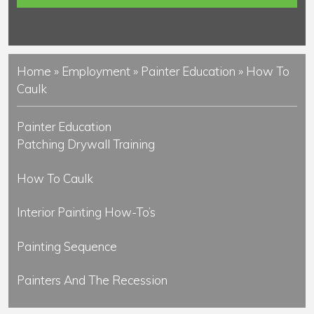
s
Home
»
Employment
»
Painter Education
»
How To
Caulk
Painter Education
Patching Drywall Training
How To Caulk
Interior Painting How-To’s
Painting Sequence
Painters And The Recession