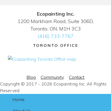
Ecopainting Inc.
1200 Markham Road, Suite 306D,
Toronto, ON, M1H 3C3
(416) 733-7767
TORONTO OFFICE
Blog
Community
Contact
Copyright © 2017 - 2026 Ecopainting Inc. All Rights
Reserved.
Home
About Us