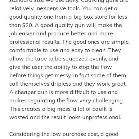
relatively inexpensive tools. You can get a
good quality one from a big box store for less
than $20. A good quality gun will make the
job easier and produce better and more
professional results. The good ones are simple,
comfortable to use and easy to clean. They
allow the tube to be squeezed evenly, and
give the user the ability to stop the flow
before things get messy. In fact some of them
call themselves dripless and they work great.
A cheaper gun is more difficult to use and
makes regulating the flow very challenging.
This creates a big mess, a lot of caulk is
wasted and the result looks unprofessional.
Considering the low purchase cost, a good