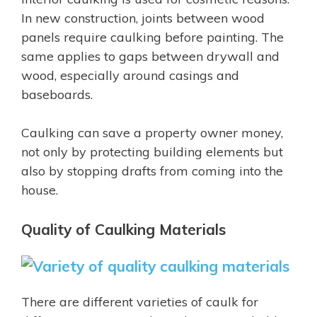
In new construction, joints between wood
panels require caulking before painting. The
same applies to gaps between drywall and
wood, especially around casings and
baseboards.
Caulking can save a property owner money,
not only by protecting building elements but
also by stopping drafts from coming into the
house.
Quality of Caulking Materials
There are different varieties of caulk for