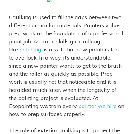
Caulking is used to fill the gaps between two
different or similar materials. Painters value
prep-work as the foundation of a professional
paint job. As trade skills go, caulking,
like
patching
, is a skill that new painters tend
to overlook. In a way, it’s understandable,
since a new painter wants to get to the brush
and the roller as quickly as possible. Prep
work is usually not that noticeable and it is
heralded much later, when the longevity of
the painting project is evaluated. At
Ecopainting we train every
painter we hire
on
how to prep surfaces properly.
The role of
exterior caulking
is to protect the