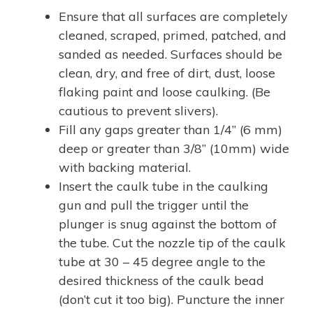
Ensure that all surfaces are completely
cleaned, scraped, primed, patched, and
sanded as needed. Surfaces should be
clean, dry, and free of dirt, dust, loose
flaking paint and loose caulking. (Be
cautious to prevent slivers).
Fill any gaps greater than 1/4” (6 mm)
deep or greater than 3/8” (10mm) wide
with backing material.
Insert the caulk tube in the caulking
gun and pull the trigger until the
plunger is snug against the bottom of
the tube. Cut the nozzle tip of the caulk
tube at 30 – 45 degree angle to the
desired thickness of the caulk bead
(don’t cut it too big). Puncture the inner