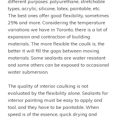
different purposes: polyurethane, stretchable
types, acrylic, silicone, latex, paintable, etc.
The best ones offer good flexibility, sometimes
25% and more. Considering the temperature
variations we have in Toronto, there is a lot of
expansion and contraction of building
materials. The more flexible the caulk is, the
better it will fill the gaps between moving
materials. Some sealants are water resistant
and some others can be exposed to occasional
water submersion.
The quality of interior caulking is not
evaluated by the flexibility alone. Sealants for
interior painting must be easy to apply and
tool, and they have to be paintable. When
speed is of the essence, quick drying and