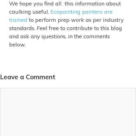
We hope you find all this information about
caulking useful.
Ecopainting painters are
trained
to perform prep work as per industry
standards. Feel free to contribute to this blog
and ask any questions, in the comments
below.
Leave a Comment
Comment