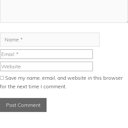
Name
Email
Website
Save my name, email, and website in this browser
for the next time I comment.