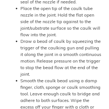
seal of the nozzle if needed.
Place the open tip of the caulk tube
nozzle in the joint. Hold the flat open
side of the nozzle tip against to the
joint/substrate surface so the caulk will
flow into the joint.
Draw a bead of caulk by squeezing the
trigger of the caulking gun and pulling
it along the joint in a smooth continuous
motion. Release pressure on the trigger
to stop the bead flow at the end of the
joint.
Smooth the caulk bead using a damp
finger, cloth, sponge or caulk smoothing
tool. Leave enough caulk to bridge and
adhere to both surfaces. Wipe the
excess off your finger with a cloth or