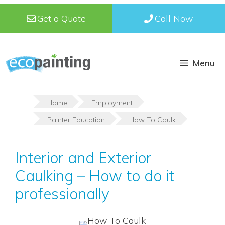
Skip
Get a Quote
Call Now
to
content
Menu
Home
Employment
Painter Education
How To Caulk
Interior and Exterior
Caulking – How to do it
professionally