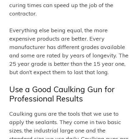
curing times can speed up the job of the
contractor.
Everything else being equal, the more
expensive products are better. Every
manufacturer has different grades available
and some are rated by years of longevity. The
25 year grade is better than the 15 year one,
but don’t expect them to last that long.
Use a Good Caulking Gun for
Professional Results
Caulking guns are the tools that we use to
apply the sealants. They come in two basic
sizes, the industrial large one and the
standard size we use daily. Caulking guns are