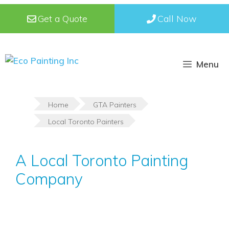
Skip
Get a Quote
Call Now
to
content
Menu
Home
GTA Painters
Local Toronto Painters
A Local Toronto Painting
Company