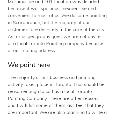
Morningside and 401 location was decided
because it was spacious, inexpensive and
convenient to most of us. We do some painting
in Scarborough, but the majority of our
customers are definitely in the core of the city.
As far as geography goes, we are not any less
of a local Toronto Painting company because
of our mailing address.
We paint here
The majority of our business and painting
activity takes place in Toronto. That should be
reason enough to call us a local Toronto
Painting Company. There are other reasons
and I will list some of them, as I feel that they
are important. We are also planning to write a