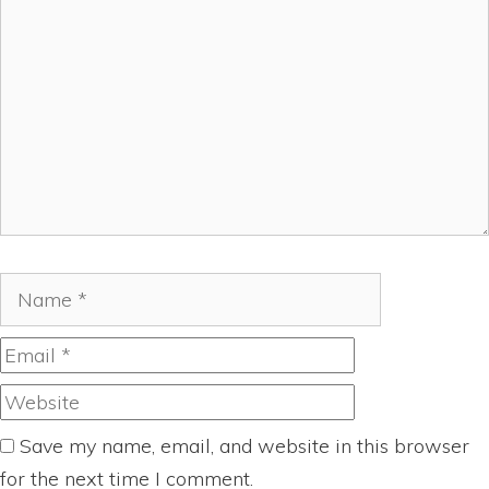
Name
Email
Website
Save my name, email, and website in this browser
for the next time I comment.