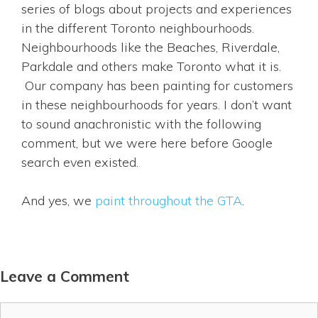
series of blogs about projects and experiences
in the different Toronto neighbourhoods.
Neighbourhoods like the Beaches, Riverdale,
Parkdale and others make Toronto what it is.
Our company has been painting for customers
in these neighbourhoods for years. I don’t want
to sound anachronistic with the following
comment, but we were here before Google
search even existed.
And yes, we
paint throughout the GTA
.
Leave a Comment
Comment