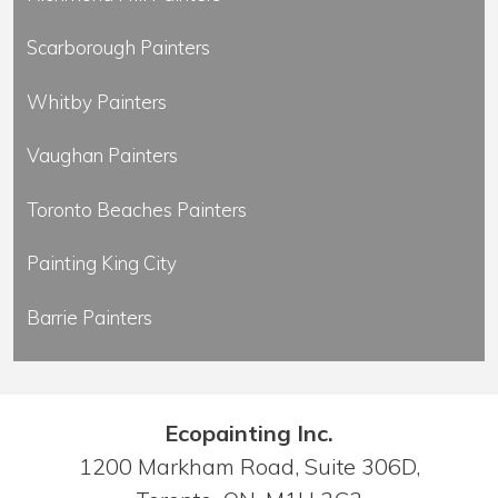
Scarborough Painters
Whitby Painters
Vaughan Painters
Toronto Beaches Painters
Painting King City
Barrie Painters
Ecopainting Inc.
1200 Markham Road, Suite 306D,