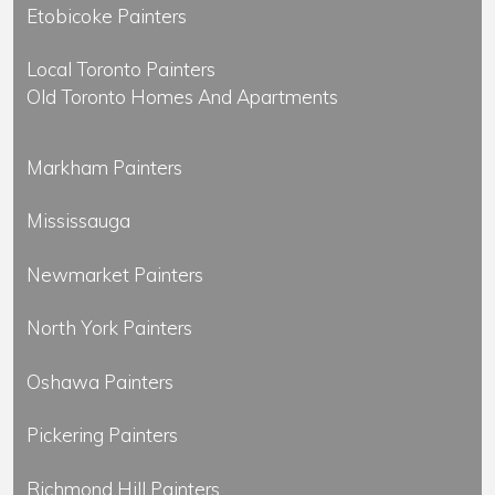
Etobicoke Painters
Local Toronto Painters
Old Toronto Homes And Apartments
Markham Painters
Mississauga
Newmarket Painters
North York Painters
Oshawa Painters
Pickering Painters
Richmond Hill Painters