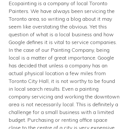
Ecopainting is a company of local Toronto
Painters. We have always been servicing the
Toronto area, so writing a blog about it may
seem like overstating the obvious. Yet this
question of what is a local business and how
Google defines it is vital to service companies.
In the case of our Painting Company, being
local is a matter of great importance. Google
has decided that unless a company has an
actual physical location a few miles from
Toronto City Hall, it is not worthy to be found
in local search results. Even a painting
company servicing and working the downtown
area is not necessarily local. This is definitely a
challenge for a small business with a limited
budget. Purchasing or renting office space
close to the centre of a city is very expensive