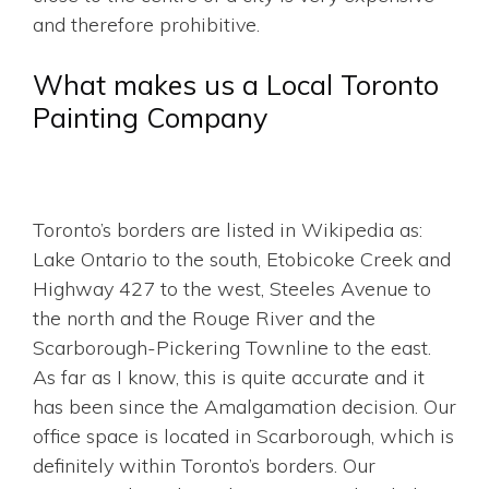
and therefore prohibitive.
What makes us a Local Toronto
Painting Company
Toronto’s borders are listed in Wikipedia as:
Lake Ontario to the south, Etobicoke Creek and
Highway 427 to the west, Steeles Avenue to
the north and the Rouge River and the
Scarborough-Pickering Townline to the east.
As far as I know, this is quite accurate and it
has been since the Amalgamation decision. Our
office space is located in Scarborough, which is
definitely within Toronto’s borders. Our