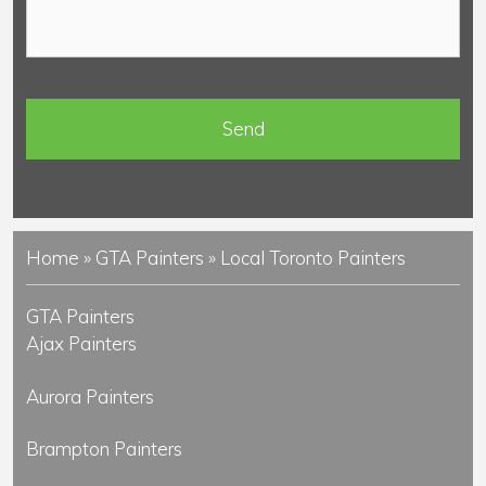
o
e
m
*
m
e
n
t
s
Home
»
GTA Painters
»
Local Toronto Painters
GTA Painters
Ajax Painters
Aurora Painters
Brampton Painters