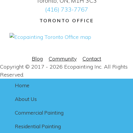
Toronto, ON, M1H 3C3
(416) 733-7767
TORONTO OFFICE
Blog
Community
Contact
Copyright © 2017 - 2026 Ecopainting Inc. All Rights
Reserved.
Home
About Us
Commercial Painting
Residential Painting