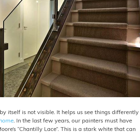
itself is not visible. It helps us see things differently
 home
. In the last few years, our painters must have
re’s “Chantilly Lace”. This is a stark white that can