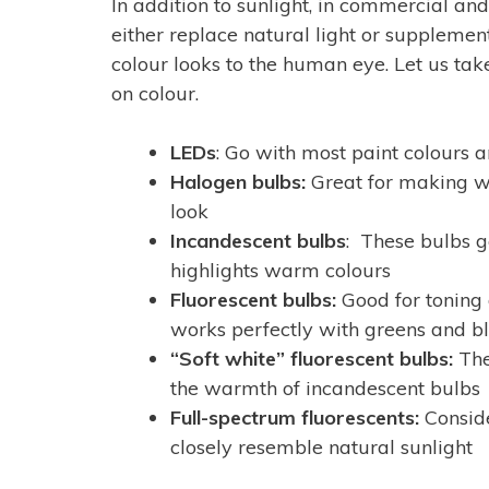
In addition to sunlight, in commercial and r
either replace natural light or supplement 
colour looks to the human eye. Let us take
on colour.
LEDs
: Go with most paint colours a
Halogen bulbs:
Great for making whi
look
Incandescent bulbs
: These bulbs g
highlights warm colours
Fluorescent bulbs:
Good for toning
works perfectly with greens and b
“Soft white” fluorescent bulbs:
The
the warmth of incandescent bulbs
Full-spectrum fluorescents:
Conside
closely resemble natural sunlight