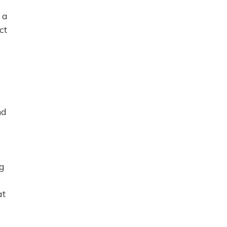
 a
ct
nd
ng
at