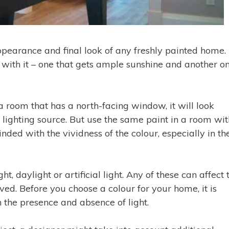
 appearance and final look of any freshly painted home.
 with it – one that gets ample sunshine and another o
a room that has a north-facing window, it will look
a lighting source. But use the same paint in a room wit
ded with the vividness of the colour, especially in th
ht, daylight or artificial light. Any of these can affect 
ved. Before you choose a colour for your home, it is
 the presence and absence of light.