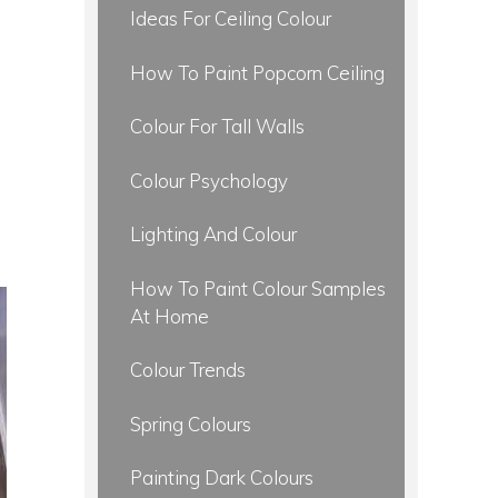
Ideas For Ceiling Colour
How To Paint Popcorn Ceiling
Colour For Tall Walls
Colour Psychology
Lighting And Colour
How To Paint Colour Samples
At Home
Colour Trends
Spring Colours
Painting Dark Colours