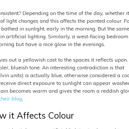
nsistent? Depending on the time of the day, whether it
of light changes and this affects the painted colour. F
bathed in sunlight, early in the morning. But the sam
in artificial lighting. Similarly, a west-facing bedroom
orning but have a nice glow in the evenings.
s out a yellowish cast to the spaces it reflects upon.
ler, blueish tone. An interesting contradiction is that
lvin units) is actually blue, otherwise considered a co
t receive direct exposure to sunlight can appear washe
t again becomes warm and gives the room a reddish glo
their blog
.
ow it Affects Colour