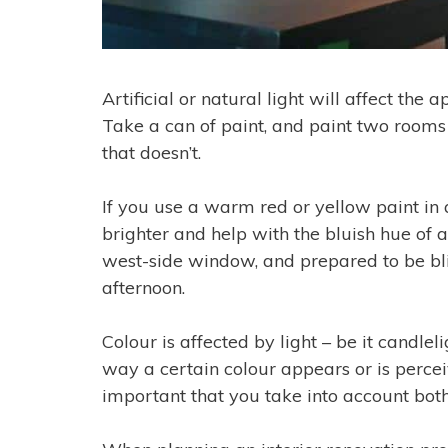
Artificial or natural light will affect the
Take a can of paint, and paint two rooms
that doesn’t.
If you use a warm red or yellow paint in 
brighter and help with the bluish hue of 
west-side window, and prepared to be blin
afternoon.
Colour is affected by light – be it candlelig
way a certain colour appears or is percei
important that you take into account both