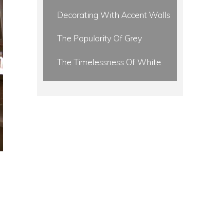
Decorating With Accent Walls
The Popularity Of Grey
The Timelessness Of White