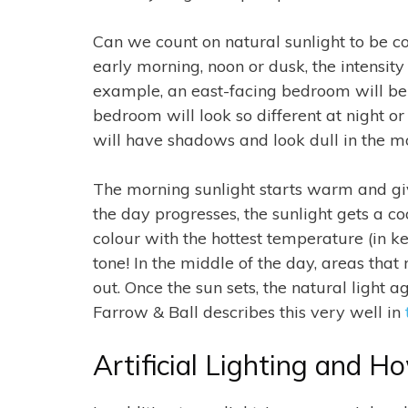
Can we count on natural sunlight to be co
early morning, noon or dusk, the intensity 
example, an east-facing bedroom will be 
bedroom will look so different at night or 
will have shadows and look dull in the m
The morning sunlight starts warm and give
the day progresses, the sunlight gets a coo
colour with the hottest temperature (in ke
tone! In the middle of the day, areas tha
out. Once the sun sets, the natural ligh
Farrow & Ball describes this very well in
Artificial Lighting and H