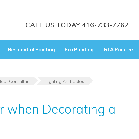
CALL US TODAY 416-733-7767
Residential Painting
Eco Painting
GTA Painters
lour Consultant
Lighting And Colour
ur when Decorating a