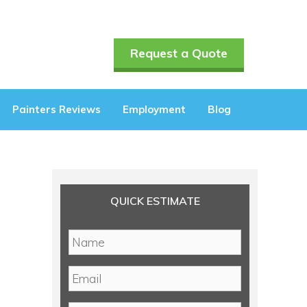
Request a Quote
Painters Reviews
Employment
Blog
QUICK ESTIMATE
N
a
m
E
e
m
*
a