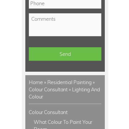
P
i
h
l
o
C
*
n
o
e
m
*
m
e
n
t
s
Home
»
Residential Painting
»
Colour Consultant
»
Lighting And
Colour
Colour Consultant
What Colour To Paint Your