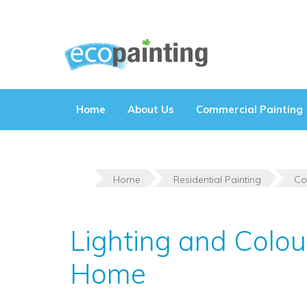
Skip
to
content
Home
About Us
Commercial Painting
Home
Residential Painting
Co
Lighting and Colo
Home