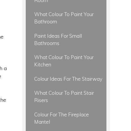
Room
What Colour To Paint Your
Bathroom
Paint Ideas For Small
ne
Bathrooms
What Colour To Paint Your
Kitchen
h a
e
Colour Ideas For The Stairway
What Colour To Paint Stair
the
Risers
Colour For The Fireplace
Mantel