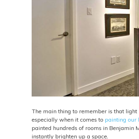
The main thing to remember is that light by 
especially when it comes to
painting our
painted hundreds of rooms in Benjamin Moo
instantly brighten up a space.