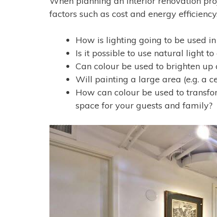
When planning an interior renovation proj
factors such as cost and energy efficienc
How is lighting going to be used in
Is it possible to use natural light
Can colour be used to brighten up
Will painting a large area (e.g. a ce
How can colour be used to transfo
space for your guests and family?