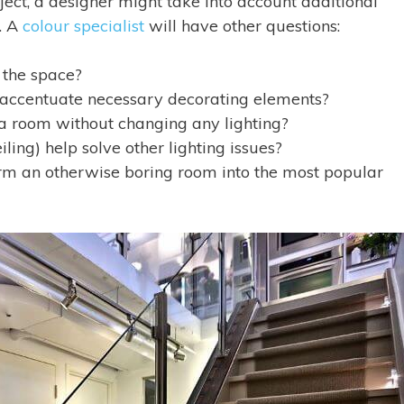
ect, a designer might take into account additional
y. A
colour specialist
will have other questions:
 the space?
 to accentuate necessary decorating elements?
 a room without changing any lighting?
iling) help solve other lighting issues?
rm an otherwise boring room into the most popular