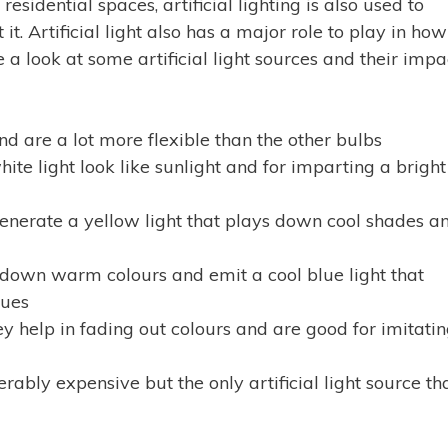
esidential spaces, artificial lighting is also used to
it. Artificial light also has a major role to play in how
 a look at some artificial light sources and their impa
nd are a lot more flexible than the other bulbs
te light look like sunlight and for imparting a bright
enerate a yellow light that plays down cool shades a
 down warm colours and emit a cool blue light that
lues
y help in fading out colours and are good for imitati
rably expensive but the only artificial light source th