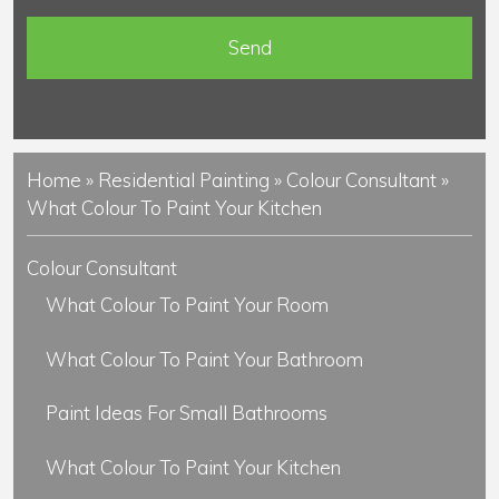
n
t
s
Home
»
Residential Painting
»
Colour Consultant
»
What Colour To Paint Your Kitchen
Colour Consultant
What Colour To Paint Your Room
What Colour To Paint Your Bathroom
Paint Ideas For Small Bathrooms
What Colour To Paint Your Kitchen