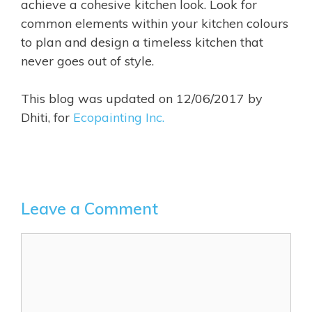
achieve a cohesive kitchen look. Look for
common elements within your kitchen colours
to plan and design a timeless kitchen that
never goes out of style.
This blog was updated on 12/06/2017 by
Dhiti, for
Ecopainting Inc.
Leave a Comment
Comment