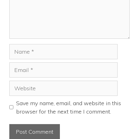
Name
Email
Website
Save my name, email, and website in this
browser for the next time I comment.