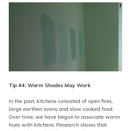
Tip #4: Warm Shades May Work
In the past, kitchens consisted of open fires,
large earthen ovens and slow cooked food.
Over time, we have begun to associate warm
hues with kitchens. Research shows that