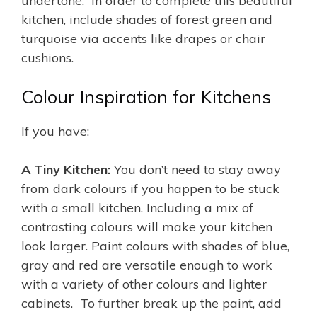
undertone. In order to complete this beautiful
kitchen, include shades of forest green and
turquoise via accents like drapes or chair
cushions.
Colour Inspiration for Kitchens
If you have:
A Tiny Kitchen:
You don’t need to stay away
from dark colours if you happen to be stuck
with a small kitchen. Including a mix of
contrasting colours will make your kitchen
look larger. Paint colours with shades of blue,
gray and red are versatile enough to work
with a variety of other colours and lighter
cabinets. To further break up the paint, add