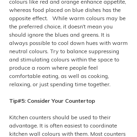
colours like red and orange enhance appetite,
whereas food placed on blue dishes has the
opposite effect. While warm colours may be
the preferred choice, it doesn’t mean you
should ignore the blues and greens. It is
always possible to cool down hues with warm
neutral colours. Try to balance suppressing
and stimulating colours within the space to
produce a room where people feel
comfortable eating, as well as cooking,
relaxing, or just spending time together.
Tip#5: Consider Your Countertop
Kitchen counters should be used to their
advantage. It is often easiest to coordinate
kitchen wall colours with them. Most counters