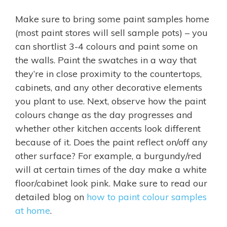
Make sure to bring some paint samples home
(most paint stores will sell sample pots) – you
can shortlist 3-4 colours and paint some on
the walls. Paint the swatches in a way that
they’re in close proximity to the countertops,
cabinets, and any other decorative elements
you plant to use. Next, observe how the paint
colours change as the day progresses and
whether other kitchen accents look different
because of it. Does the paint reflect on/off any
other surface? For example, a burgundy/red
will at certain times of the day make a white
floor/cabinet look pink. Make sure to read our
detailed blog on
how to paint colour samples
at home
.