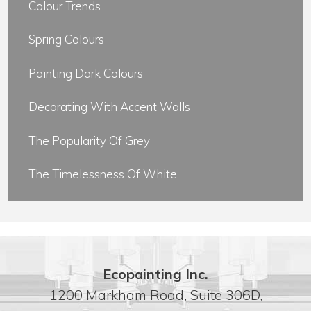
Colour Trends
Spring Colours
Painting Dark Colours
Decorating With Accent Walls
The Popularity Of Grey
The Timelessness Of White
Ecopainting Inc.
1200 Markham Road, Suite 306D,