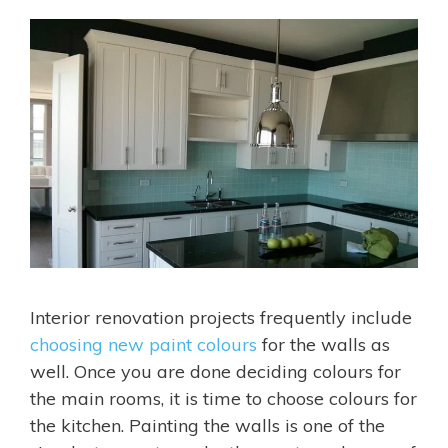
Interior renovation projects frequently include
choosing new paint colours
for the walls as
well. Once you are done deciding colours for
the main rooms, it is time to choose colours for
the kitchen. Painting the walls is one of the