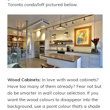
Toronto condo/loft pictured below.
Wood Cabinets:
In love with wood cabinets?
Have too many of them already? Fear not but
do be smarter in wall colour selection. If you
want the wood colours to disappear into the
background, use a paint colour that’s a shade