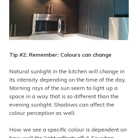
Tip #2: Remember: Colours can change
Natural sunlight in the kitchen will change in
its intensity depending on the time of the day.
Morning rays of the sun seem to light up a
space in a way that is so different than the
evening sunlight. Shadows can affect the
colour perception as well.
How we see a specific colour is dependent on
how well the light reflects off it. So when