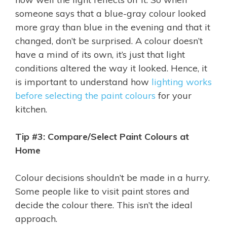
someone says that a blue-gray colour looked
more gray than blue in the evening and that it
changed, don’t be surprised. A colour doesn’t
have a mind of its own, it’s just that light
conditions altered the way it looked. Hence, it
is important to understand how
lighting works
before selecting the paint colours
for your
kitchen.
Tip #3: Compare/Select Paint Colours at
Home
Colour decisions shouldn’t be made in a hurry.
Some people like to visit paint stores and
decide the colour there. This isn’t the ideal
approach.