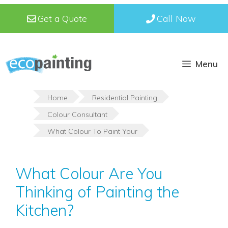
Skip
Get a Quote
Call Now
to
content
Menu
Home
Residential Painting
Colour Consultant
What Colour To Paint Your
What Colour Are You
Thinking of Painting the
Kitchen?