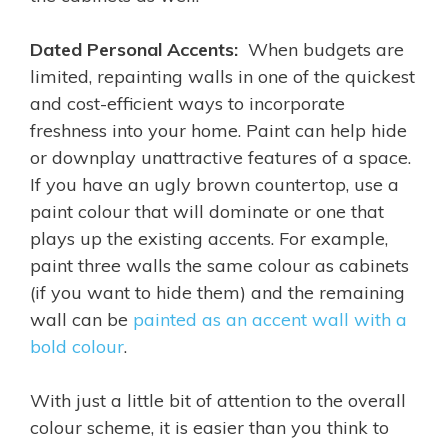
Dated Personal Accents:
When budgets are
limited, repainting walls in one of the quickest
and cost-efficient ways to incorporate
freshness into your home. Paint can help hide
or downplay unattractive features of a space.
If you have an ugly brown countertop, use a
paint colour that will dominate or one that
plays up the existing accents. For example,
paint three walls the same colour as cabinets
(if you want to hide them) and the remaining
wall can be
painted as an accent wall with a
bold colour
.
With just a little bit of attention to the overall
colour scheme, it is easier than you think to