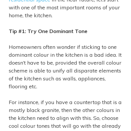
with one of the most important rooms of your
home, the kitchen.
Tip #1: Try One Dominant Tone
Homeowners often wonder if sticking to one
dominant colour in the kitchen is a bad idea. It
doesn’t have to be, provided the overall colour
scheme is able to unify all disparate elements
of the kitchen such as walls, appliances,
flooring etc.
For instance, if you have a countertop that is a
mostly black granite, then the other colours in
the kitchen need to align with this. So, choose
cool colour tones that will go with the already