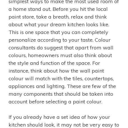
simplest ways to make the most used room of
a home stand out. Before you hit the local
paint store, take a breath, relax and think
about what your dream kitchen looks like.
This is one space that you can completely
personalize according to your taste. Colour
consultants do suggest that apart from wall
colours, homeowners must also think about
the style and function of the space. For
instance, think about how the wall paint
colour will match with the tiles, countertops,
appliances and lighting. These are few of the
many components that should be taken into
account before selecting a paint colour.
If you already have a set idea of how your
kitchen should look, it may not be very easy to