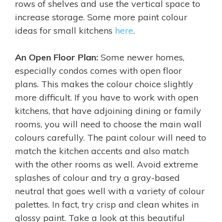
rows of shelves and use the vertical space to
increase storage. Some more paint colour
ideas for small kitchens
here
.
An
Open Floor Plan:
Some newer homes,
especially condos comes with open floor
plans. This makes the colour choice slightly
more difficult. If you have to work with open
kitchens, that have adjoining dining or family
rooms, you will need to choose the main wall
colours carefully. The paint colour will need to
match the kitchen accents and also match
with the other rooms as well. Avoid extreme
splashes of colour and try a gray-based
neutral that goes well with a variety of colour
palettes. In fact, try crisp and clean whites in
glossy paint. Take a look at this beautiful