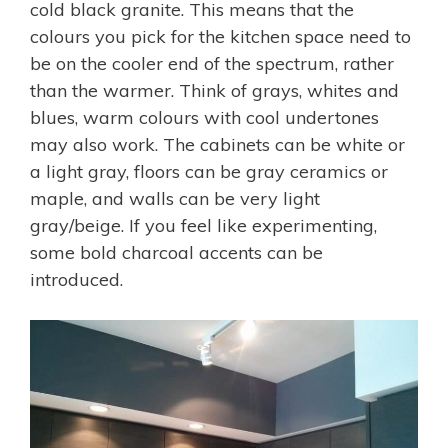
cold black granite. This means that the
colours you pick for the kitchen space need to
be on the cooler end of the spectrum, rather
than the warmer. Think of grays, whites and
blues, warm colours with cool undertones
may also work. The cabinets can be white or
a light gray, floors can be gray ceramics or
maple, and walls can be very light
gray/beige. If you feel like experimenting,
some bold charcoal accents can be
introduced.