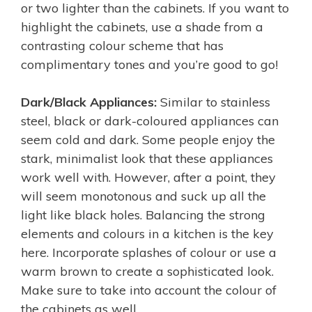
or two lighter than the cabinets. If you want to
highlight the cabinets, use a shade from a
contrasting colour scheme that has
complimentary tones and you’re good to go!
Dark/Black Appliances:
Similar to stainless
steel, black or dark-coloured appliances can
seem cold and dark. Some people enjoy the
stark, minimalist look that these appliances
work well with. However, after a point, they
will seem monotonous and suck up all the
light like black holes. Balancing the strong
elements and colours in a kitchen is the key
here. Incorporate splashes of colour or use a
warm brown to create a sophisticated look.
Make sure to take into account the colour of
the cabinets as well.