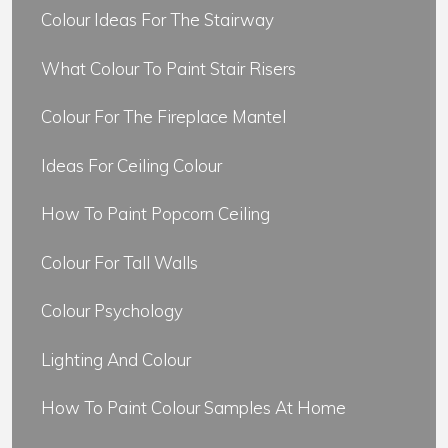
Colour Ideas For The Stairway
What Colour To Paint Stair Risers
Colour For The Fireplace Mantel
Ideas For Ceiling Colour
How To Paint Popcorn Ceiling
Colour For Tall Walls
Colour Psychology
Lighting And Colour
How To Paint Colour Samples At Home