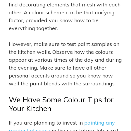
find decorating elements that mesh with each
other. A colour scheme can be that unifying
factor, provided you know how to tie
everything together.
However, make sure to test paint samples on
the kitchen walls. Observe how the colours
appear at various times of the day and during
the evening. Make sure to have all other
personal accents around so you know how
well the paint blends with the surroundings.
We Have Some Colour Tips for
Your Kitchen
If you are planning to invest in
painting any
residential space
in the near future, let’s start