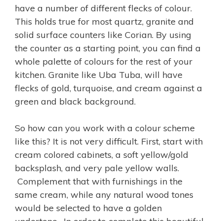
have a number of different flecks of colour.
This holds true for most quartz, granite and
solid surface counters like Corian. By using
the counter as a starting point, you can find a
whole palette of colours for the rest of your
kitchen. Granite like Uba Tuba, will have
flecks of gold, turquoise, and cream against a
green and black background.
So how can you work with a colour scheme
like this? It is not very difficult. First, start with
cream colored cabinets, a soft yellow/gold
backsplash, and very pale yellow walls.
Complement that with furnishings in the
same cream, while any natural wood tones
would be selected to have a golden