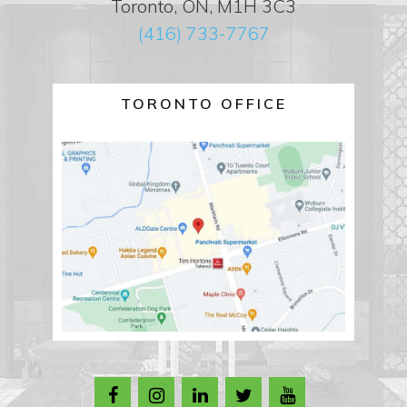
Toronto, ON, M1H 3C3
(416) 733-7767
TORONTO OFFICE