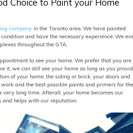
od Choice to Paint your Home
ting company
in the Toronto area. We have painted
d condition and have the necessary experience. We ev
mplexes throughout the GTA.
ppointment to see your home. We prefer that you are
ke it, we can still see your home as long as you provi
tion of your home, the siding or brick, your doors and
 work and the best possible paints and primers for th
 very long time. Afterall, your home becomes our
 and helps with our reputation.