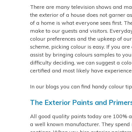
There are many television shows and mag
the exterior of a house does not garner a
of a home is what everyone sees first. The
make to our guests and visitors. Everyd
colour preferences and the upkeep of our
scheme, picking colour is easy. If you ar
assist by bringing colours samples to you
difficulty deciding, we can suggest a col
certified and most likely have experience
In our blogs you can find handy colour ti
The Exterior Paints and Primer
All good quality paints today are 100% acr
a well known manufacturer. They spend mi