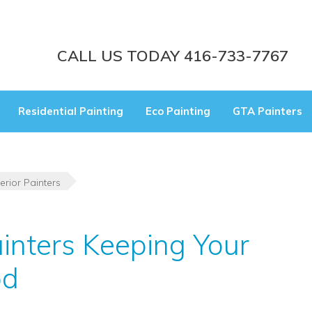
CALL US TODAY 416-733-7767
Residential Painting
Eco Painting
GTA Painters
erior Painters
ainters Keeping Your
od