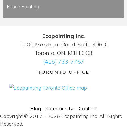
Fence Painting
Ecopainting Inc.
1200 Markham Road, Suite 306D,
Toronto, ON, M1H 3C3
(416) 733-7767
TORONTO OFFICE
Blog
Community
Contact
Copyright © 2017 - 2026 Ecopainting Inc. All Rights
Reserved.