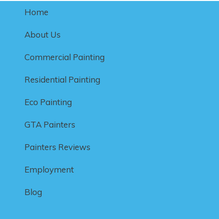
Home
About Us
Commercial Painting
Residential Painting
Eco Painting
GTA Painters
Painters Reviews
Employment
Blog