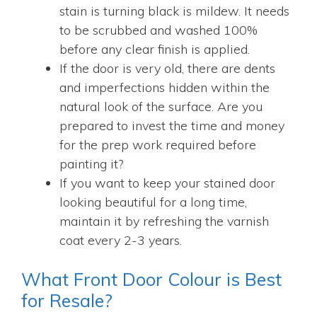
stain is turning black is mildew. It needs
to be scrubbed and washed 100%
before any clear finish is applied.
If the door is very old, there are dents
and imperfections hidden within the
natural look of the surface. Are you
prepared to invest the time and money
for the prep work required before
painting it?
If you want to keep your stained door
looking beautiful for a long time,
maintain it by refreshing the varnish
coat every 2-3 years.
What Front Door Colour is Best
for Resale?