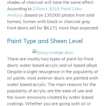
shades of charcoal will have the same effect.
According to
Zillow’s 2018 Paint Color
Analysis
(based on 135,000 photos from sold
homes), homes with black or charcoal gray
front doors sell for $6,271 more than expected.
Paint Type and Sheen Level
There are mostly two types of paint for front
doors; water based acrylic and oil based alkyd.
Despite a slight resurgence in the popularity of
oil paints, most exterior doors are painted with
water based acrylic. The main reasons for the
popularity of acrylic are the ease of use and
the lower emissions created by water based
coatings. Whether you are going with oil or