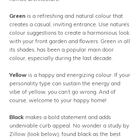
Green
is a refreshing and natural colour that
creates a casual, inviting entrance. Use nature’s
colour suggestions to create a harmonious look
with your front garden and flowers. Green in all
its shades, has been a popular main door
colour, especially during the last decade.
Yellow
is a happy and energizing colour. If your
personality type can sustain the energy and
vibe of yellow, you can’t go wrong. And of
course, welcome to your happy home!
Black
makes a bold statement and adds
undeniable curb appeal. No wonder a study by
Zillow (look below), found black as the best