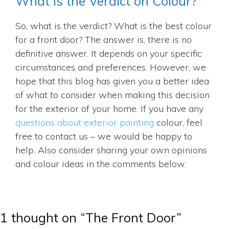
What is the Verdict on Colour?
So, what is the verdict? What is the best colour
for a front door? The answer is, there is no
definitive answer. It depends on your specific
circumstances and preferences. However, we
hope that this blog has given you a better idea
of what to consider when making this decision
for the exterior of your home. If you have any
questions about exterior painting
colour, feel
free to contact us – we would be happy to
help. Also consider sharing your own opinions
and colour ideas in the comments below.
1 thought on “The Front Door”