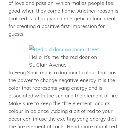
of love and passion, which makes people feel
good when they come home. Another reason is
that red is a happy and energetic colour, ideal
for creating a positive first impression for
guests.
Hello! It’s me, the red door on
St. Clair Avenue.
In Feng Shui, red is a dominant colour that has
the power to change negative energy. It is the
color that represents yang energy and is
associated with the sun and the element of fire.
Make sure to keep the “fire element” and its
colour in balance. Adding a bit of red to your
décor can infuse the exciting yang energy that
the fire element attracts. Read more about red