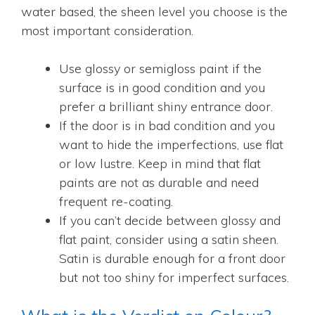
water based, the sheen level you choose is the
most important consideration.
Use glossy or semigloss paint if the
surface is in good condition and you
prefer a brilliant shiny entrance door.
If the door is in bad condition and you
want to hide the imperfections, use flat
or low lustre. Keep in mind that flat
paints are not as durable and need
frequent re-coating.
If you can’t decide between glossy and
flat paint, consider using a satin sheen.
Satin is durable enough for a front door
but not too shiny for imperfect surfaces.