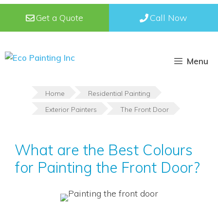
Skip
Get a Quote
Call Now
to
content
Menu
Home
Residential Painting
Exterior Painters
The Front Door
What are the Best Colours
for Painting the Front Door?