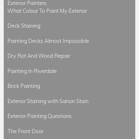
Exterior Painters
What Colour To Paint My Exterior
Deck Staining
Painting Decks Almost Impossible
Dry Rot And Wood Repair
Painting In Riverdale
Brick Painting
Exterior Staining with Sansin Stain
Exterior Painting Questions
The Front Door