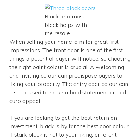
Black or almost
black helps with
the resale
When selling your home, aim for great first
impressions. The front door is one of the first
things a potential buyer will notice, so choosing
the right paint colour is crucial. A welcoming
and inviting colour can predispose buyers to
liking your property. The entry door colour can
also be used to make a bold statement or add
curb appeal.
If you are looking to get the best return on
investment, black is by far the best door colour.
If stark black is not to your liking, different