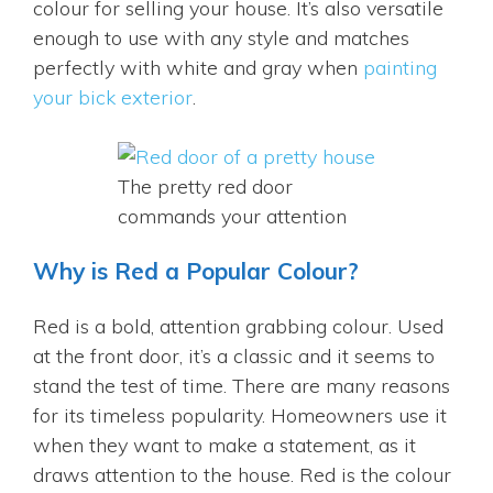
colour for selling your house. It’s also versatile
enough to use with any style and matches
perfectly with white and gray when
painting
your bick exterior
.
The pretty red door
commands your attention
Why is Red a Popular Colour?
Red is a bold, attention grabbing colour. Used
at the front door, it’s a classic and it seems to
stand the test of time. There are many reasons
for its timeless popularity. Homeowners use it
when they want to make a statement, as it
draws attention to the house. Red is the colour