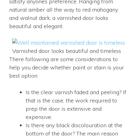
satisfy anyone’s preference. Ranging from
natural amber all the way to red mahogany
and walnut dark, a varnished door looks
beautiful and elegant.
Varnished door looks beautiful and timeless
There following are some considerations to
help you decide whether paint or stain is your
best option:
Is the clear varnish faded and peeling? If
that is the case, the work required to
prep the door is extensive and
expensive.
Is there any black discolouration at the
bottom of the door? The main reason