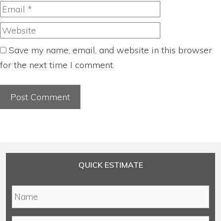
Website
Save my name, email, and website in this browser
for the next time I comment.
QUICK ESTIMATE
N
a
m