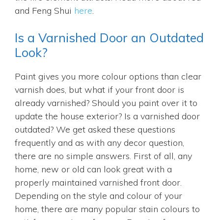
and Feng Shui
here
.
Is a Varnished Door an Outdated
Look?
Paint gives you more colour options than clear
varnish does, but what if your front door is
already varnished? Should you paint over it to
update the house exterior? Is a varnished door
outdated? We get asked these questions
frequently and as with any decor question,
there are no simple answers. First of all, any
home, new or old can look great with a
properly maintained varnished front door.
Depending on the style and colour of your
home, there are many popular stain colours to