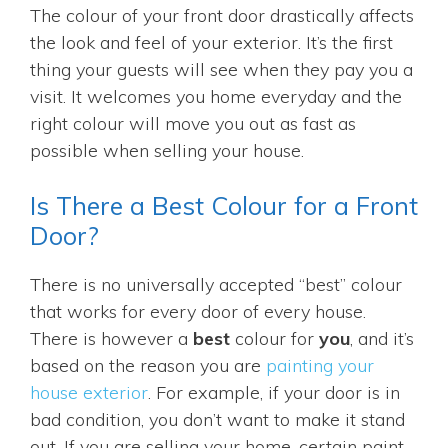
The colour of your front door drastically affects
the look and feel of your exterior. It’s the first
thing your guests will see when they pay you a
visit. It welcomes you home everyday and the
right colour will move you out as fast as
possible when selling your house.
Is There a Best Colour for a Front
Door?
There is no universally accepted “best” colour
that works for every door of every house.
There is however a
best
colour for
you
, and it’s
based on the reason you are
painting your
house exterior
. For example, if your door is in
bad condition, you don’t want to make it stand
out. If you are selling your home, certain paint