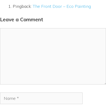
Pingback:
The Front Door – Eco Painting
Leave a Comment
Comment
Name
Email