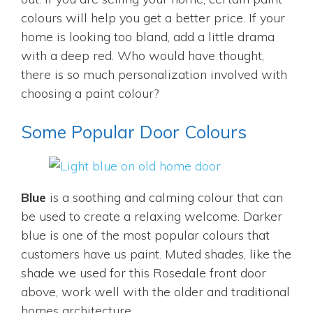
colours will help you get a better price. If your
home is looking too bland, add a little drama
with a deep red. Who would have thought,
there is so much personalization involved with
choosing a paint colour?
Some Popular Door Colours
Blue
is a soothing and calming colour that can
be used to create a relaxing welcome. Darker
blue is one of the most popular colours that
customers have us paint. Muted shades, like the
shade we used for this Rosedale front door
above, work well with the older and traditional
homes architecture.