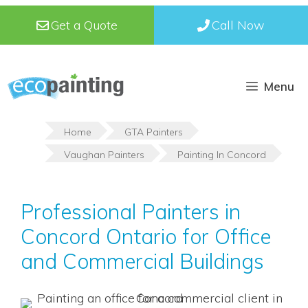
Skip
Get a Quote
Call Now
to
content
Menu
Home
GTA Painters
Vaughan Painters
Painting In Concord
Professional Painters in
Concord Ontario for Office
and Commercial Buildings