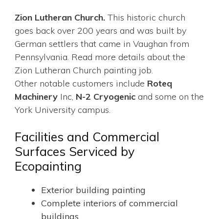
Zion Lutheran Church.
This historic church
goes back over 200 years and was built by
German settlers that came in Vaughan from
Pennsylvania. Read more details about the
Zion Lutheran Church painting job.
Other notable customers include
Roteq
Machinery
Inc,
N-2 Cryogenic
and some on the
York University campus.
Facilities and Commercial
Surfaces Serviced by
Ecopainting
Exterior building painting
Complete interiors of commercial
buildings