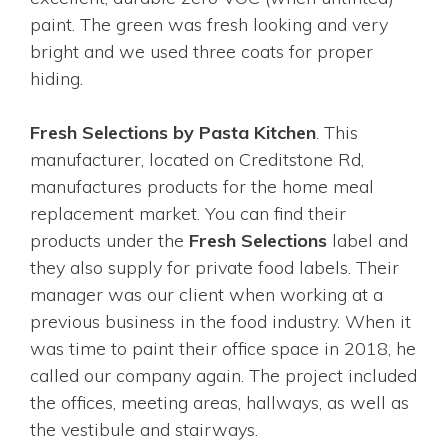
paint. The green was fresh looking and very
bright and we used three coats for proper
hiding.
Fresh Selections by Pasta Kitchen
. This
manufacturer, located on Creditstone Rd,
manufactures products for the home meal
replacement market. You can find their
products under the
Fresh Selections
label and
they also supply for private food labels. Their
manager was our client when working at a
previous business in the food industry. When it
was time to paint their office space in 2018, he
called our company again. The project included
the offices, meeting areas, hallways, as well as
the vestibule and stairways.