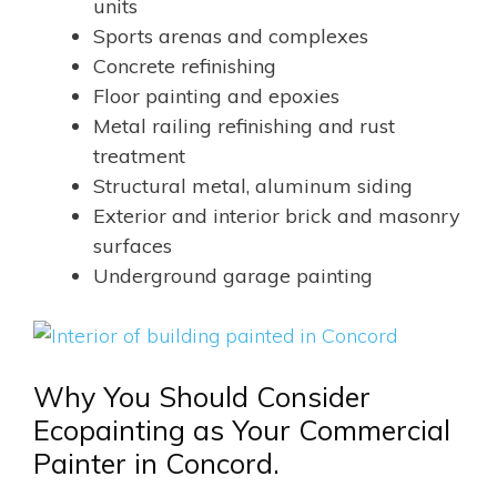
units
Sports arenas and complexes
Concrete refinishing
Floor painting and epoxies
Metal railing refinishing and rust
treatment
Structural metal, aluminum siding
Exterior and interior brick and masonry
surfaces
Underground garage painting
Why You Should Consider
Ecopainting as Your Commercial
Painter in Concord.