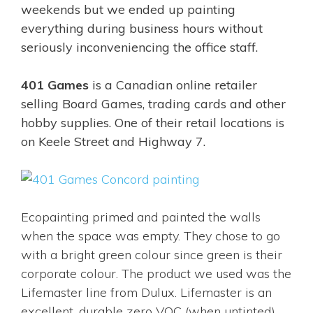
weekends but we ended up painting
everything during business hours without
seriously inconveniencing the office staff.
401 Games
is a Canadian online retailer
selling Board Games, trading cards and other
hobby supplies. One of their retail locations is
on Keele Street and Highway 7.
Ecopainting primed and painted the walls
when the space was empty. They chose to go
with a bright green colour since green is their
corporate colour. The product we used was the
Lifemaster line from Dulux. Lifemaster is an
excellent, durable zero VOC (when untinted)