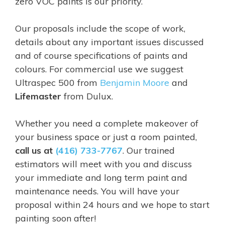
zero VOC paints is our priority.
Our proposals include the scope of work,
details about any important issues discussed
and of course specifications of paints and
colours. For commercial use we suggest
Ultraspec 500
from
Benjamin Moore
and
Lifemaster
from Dulux.
Whether you need a complete makeover of
your business space or just a room painted,
call us at
(416) 733-7767
. Our trained
estimators will meet with you and discuss
your immediate and long term paint and
maintenance needs. You will have your
proposal within 24 hours and we hope to start
painting soon after!