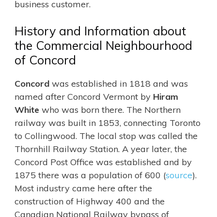
business customer.
History and Information about
the Commercial Neighbourhood
of Concord
Concord
was established in 1818 and was
named after Concord Vermont by
Hiram
White
who was born there. The Northern
railway was built in 1853, connecting Toronto
to Collingwood. The local stop was called the
Thornhill Railway Station. A year later, the
Concord Post Office was established and by
1875 there was a population of 600 (
source
).
Most industry came here after the
construction of Highway 400 and the
Canadian National Railway bypass of