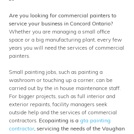
Are you looking for commercial painters to
service your business in Concord Ontario?
Whether you are managing a small office
space or a big manufacturing plant, every few
years you will need the services of commercial
painters.
Small painting jobs, such as painting a
washroom or touching up a corner, can be
carried out by the in house maintenance staff.
For bigger projects, such as full interior and
exterior repaints, facility managers seek
outside help and the services of commercial
contractors.
Ecopainting is a
gta painting
contractor
, servicing the needs of the Vaughan