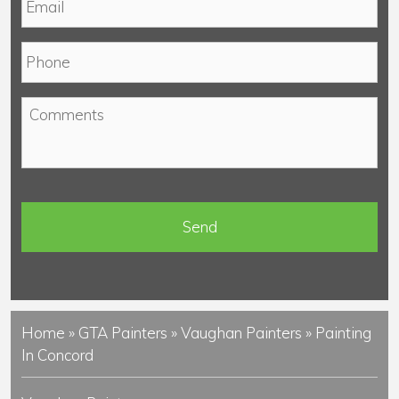
m
*
a
P
i
h
l
o
*
C
n
o
e
m
*
m
e
n
t
s
Home
»
GTA Painters
»
Vaughan Painters
»
Painting
In Concord