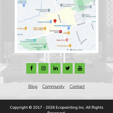
Blog
Community
Contact
Copyright © 2017 - 2026 Ecopainting Inc. All Rights
Reserved.