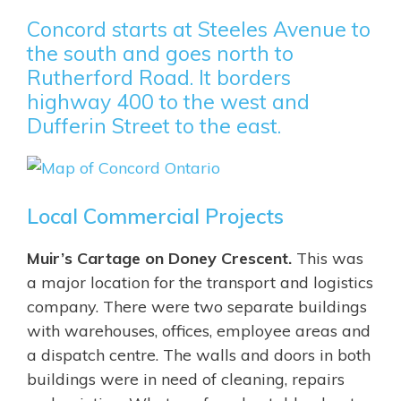
Concord starts at Steeles Avenue to
the south and goes north to
Rutherford Road. It borders
highway 400 to the west and
Dufferin Street to the east.
Local Commercial Projects
Muir’s Cartage on Doney Crescent.
This was
a major location for the transport and logistics
company. There were two separate buildings
with warehouses, offices, employee areas and
a dispatch centre. The walls and doors in both
buildings were in need of cleaning, repairs