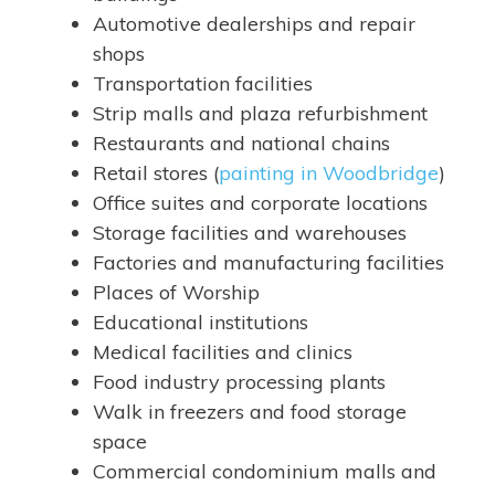
Automotive dealerships and repair
shops
Transportation facilities
Strip malls and plaza refurbishment
Restaurants and national chains
Retail stores (
painting in Woodbridge
)
Office suites and corporate locations
Storage facilities and warehouses
Factories and manufacturing facilities
Places of Worship
Educational institutions
Medical facilities and clinics
Food industry processing plants
Walk in freezers and food storage
space
Commercial condominium malls and