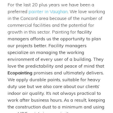
For the last 20 plus years we have been a
preferred
painter in Vaughan
. We love working
in the Concord area because of the number of
commercial facilities and the potential for
growth in this sector. Painting for
facility
managers
affords us the opportunity to plan
our projects better. Facility managers
specialize on managing the working
environment of every user of a building. They
love the predictability and peace of mind that
Ecopainting
promises and ultimately delivers.
We apply durable paints, suitable for heavy
duty use but we also care about our clients’
indoor air quality. It’s not always practical to
work after business hours. As a result, keeping
the construction dust to a minimum and using