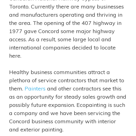
Toronto. Currently there are many businesses
and manufacturers operating and thriving in
the area. The opening of the 407 highway in
1977 gave Concord some major highway
access. As a result, some large local and
international companies decided to locate
here.
Healthy business communities attract a
plethora of service contractors that market to
them.
Painters
and other
contractors
see this
as an opportunity for steady sales growth and
possibly future expansion.
Ecopainting is such
a company and we have been servicing the
Concord business community with interior
and exterior painting.