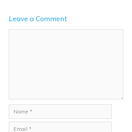
Leave a Comment
Comment
Name
Email