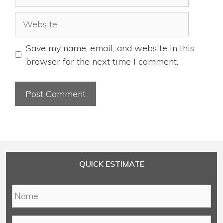
Website
Save my name, email, and website in this
browser for the next time I comment.
QUICK ESTIMATE
N
a
m
E
e