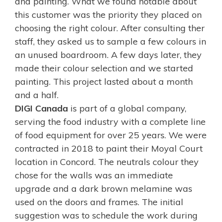
and painting. What we found notable about
this customer was the priority they placed on
choosing the right colour. After consulting ther
staff, they asked us to sample a few colours in
an unused boardroom. A few days later, they
made their colour selection and we started
painting. This project lasted about a month
and a half.
DIGI Canada
is part of a global company,
serving the food industry with a complete line
of food equipment for over 25 years. We were
contracted in 2018 to paint their
Moyal Court
location in Concord. The neutrals colour they
chose for the walls was an immediate
upgrade and a dark brown melamine was
used on the doors and frames. The initial
suggestion was to schedule the work during