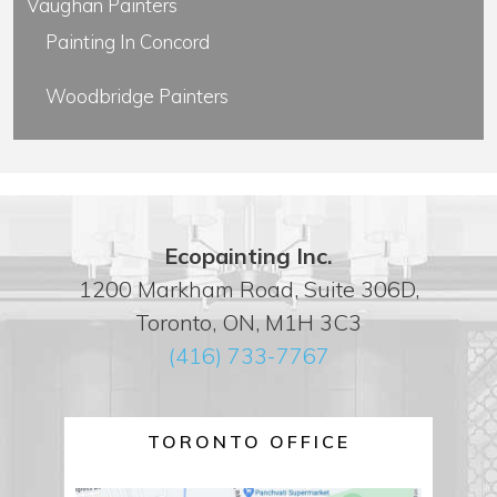
Vaughan Painters
Painting In Concord
Woodbridge Painters
Ecopainting Inc.
1200 Markham Road, Suite 306D,
Toronto, ON, M1H 3C3
(416) 733-7767
TORONTO OFFICE