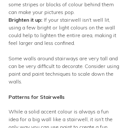
some stripes or blocks of colour behind them
can make your pictures pop.
Brighten it up:
If your stairwell isn’t well lit,
using a few bright or light colours on the wall
could help to lighten the entire area, making it
feel larger and less confined.
Some walls around stairways are very tall and
can be very difficult to decorate. Consider using
paint and paint techniques to scale down the
walls.
Patterns for Stairwells
While a solid accent colour is always a fun
idea for a big wall like a stairwell, it isn’t the
only way you can use paint to create a fun