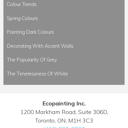
Colour Trends
Spring Colours
Painting Dark Colours
Decorating With Accent Walls
The Popularity Of Grey
The Timelessness Of White
Ecopainting Inc.
1200 Markham Road, Suite 306D,
Toronto, ON, M1H 3C3