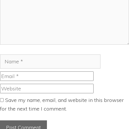
Name
Email
Website
Save my name, email, and website in this browser
for the next time I comment.