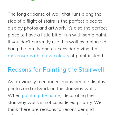
The long expanse of wall that runs along the
side of a flight of stairs is the perfect place to
display photos and artwork. It’s also the perfect
place to have a little bit of fun with some paint.
If you don’t currently use this wall as a place to
hang the family photos, consider giving it a
makeover with a few colours
of paint instead.
Reasons for Painting the Stairwell
As previously mentioned, many people display
photos and artwork on the stairway walls.
When
painting the home
, decorating the
stairway walls is not considered priority. We
think there are reasons to reconsider and