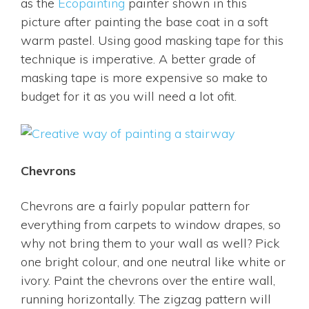
as the
Ecopainting
painter shown in this
picture after painting the base coat in a soft
warm pastel. Using good masking tape for this
technique is imperative. A better grade of
masking tape is more expensive so make to
budget for it as you will need a lot ofit.
Chevrons
Chevrons are a fairly popular pattern for
everything from carpets to window drapes, so
why not bring them to your wall as well? Pick
one bright colour, and one neutral like white or
ivory. Paint the chevrons over the entire wall,
running horizontally. The zigzag pattern will