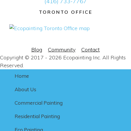
(416) 733-7767
TORONTO OFFICE
Blog
Community
Contact
Copyright © 2017 - 2026 Ecopainting Inc. All Rights
Reserved.
Home
About Us
Commercial Painting
Residential Painting
Eco Painting