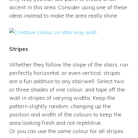
accent in this area. Consider using one of these
ideas instead to make the area really shine.
Stripes
Whether they follow the slope of the stairs, run
perfectly horizontal, or even vertical, stripes
are a fun addition to any stairwell. Select two
or three shades of one colour, and tape off the
wall in stripes of varying widths. Keep the
pattern slightly random, changing up the
position and width of the colours to keep the
area looking fresh and not repetitive.
Or you can use the same colour for all stripes