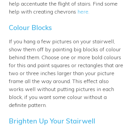
help accentuate the flight of stairs. Find some
help with creating chevrons
here.
Colour Blocks
If you hang a few pictures on your stairwell,
show them off by painting big blocks of colour
behind them. Choose one or more bold colours
for this and paint squares or rectangles that are
two or three inches larger than your picture
frame all the way around. This effect also
works well without putting pictures in each
block, if you want some colour without a
definite pattern.
Brighten Up Your Stairwell