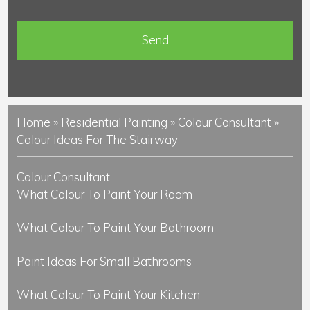
e
n
t
s
Home
»
Residential Painting
»
Colour Consultant
»
Colour Ideas For The Stairway
Colour Consultant
What Colour To Paint Your Room
What Colour To Paint Your Bathroom
Paint Ideas For Small Bathrooms
What Colour To Paint Your Kitchen