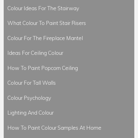
Colour Ideas For The Stairway
What Colour To Paint Stair Risers
Colour For The Fireplace Mantel
Ideas For Ceiling Colour
How To Paint Popcorn Ceiling
Colour For Tall Walls
Colour Psychology
Lighting And Colour
How To Paint Colour Samples At Home