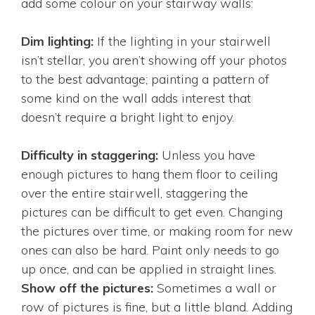
add some colour on your stairway walls:
Dim lighting:
If the lighting in your stairwell
isn’t stellar, you aren’t showing off your photos
to the best advantage; painting a pattern of
some kind on the wall adds interest that
doesn’t require a bright light to enjoy.
Difficulty in staggering:
Unless you have
enough pictures to hang them floor to ceiling
over the entire stairwell, staggering the
pictures can be difficult to get even. Changing
the pictures over time, or making room for new
ones can also be hard. Paint only needs to go
up once, and can be applied in straight lines.
Show off the pictures:
Sometimes a wall or
row of pictures is fine, but a little bland. Adding