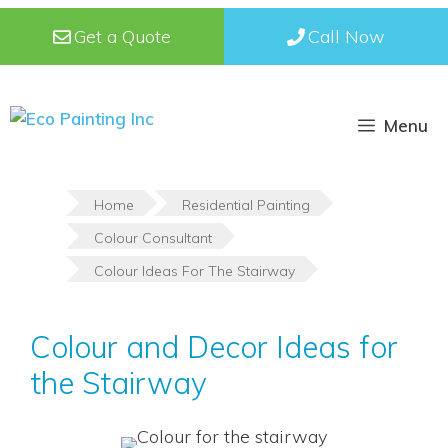
Skip
Get a Quote
Call Now
to
content
Menu
Home
Residential Painting
Colour Consultant
Colour Ideas For The Stairway
Colour and Decor Ideas for
the Stairway