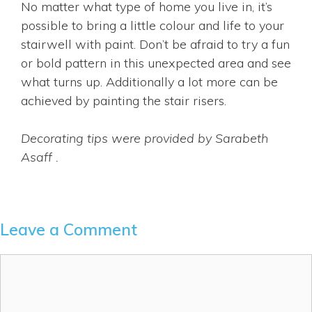
No matter what type of home you live in, it’s
possible to bring a little colour and life to your
stairwell with paint. Don’t be afraid to try a fun
or bold pattern in this unexpected area and see
what turns up. Additionally a lot more can be
achieved by painting the stair risers.
Decorating tips were provided by Sarabeth
Asaff .
Leave a Comment
Comment