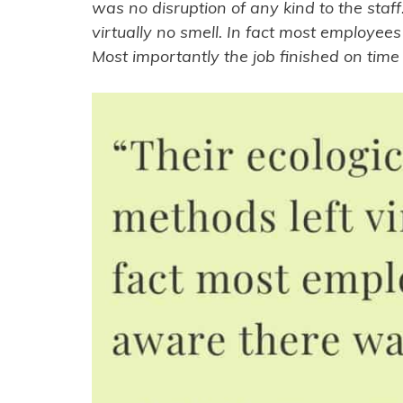
was no disruption of any kind to the staff.
virtually no smell. In fact most employe
Most importantly the job finished on tim