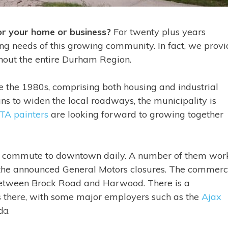
for your home or business?
For twenty plus years
ing needs of this growing community. In fact, we prov
ghout the entire Durham Region.
 the 1980s, comprising both housing and industrial
s to widen the local roadways, the municipality is
TA painters
are looking forward to growing together
d commute to downtown daily. A number of them work
 the announced General Motors closures. The commerc
, between Brock Road and Harwood. There is a
s there, with some major employers such as the
Ajax
da.