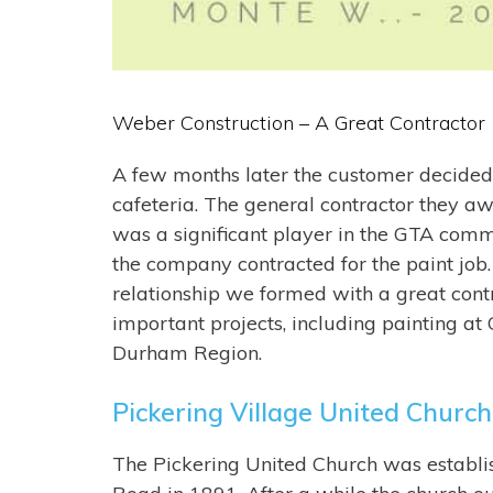
Weber Construction – A Great Contractor
A few months later the customer decided
cafeteria. The general contractor they a
was a significant player in the GTA comm
the company contracted for the paint job. I
relationship we formed with a great contra
important projects, including painting at
Durham Region.
Pickering Village United Church 
The
Pickering United Church
was establis