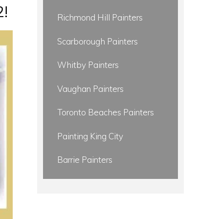
2!
Richmond Hill Painters
Scarborough Painters
Whitby Painters
Vaughan Painters
Toronto Beaches Painters
Painting King City
Barrie Painters