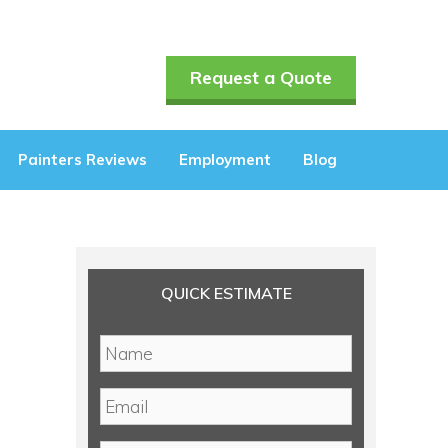
Request a Quote
Painters Reviews
Employment
Blog
QUICK ESTIMATE
N
a
m
E
e
m
*
a