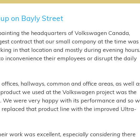
up on Bayly Street
painting the headquarters of Volkswagen Canada,
ggest contract that our small company at the time was
g in that location and mostly during evening hours. 
o inconvenience their employees or disrupt the daily
e offices, hallways, common and office areas, as well a
product we used at the Volkswagen project was the
. We were very happy with its performance and so 
replaced that product line with the improved Ultra-
heir work was excellent, especially considering there