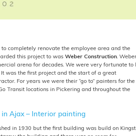
 to completely renovate the employee area and the
warded this project to was
Weber Construction
. Webe
ercial arena for decades. We were very fortunate to
t was the first project and the start of a great
ctor. For years we were their “go to” painters for the
 Go Transit locations in Pickering and throughout the
in Ajax – Interior painting
hed in 1930 but the first building was build on Kings