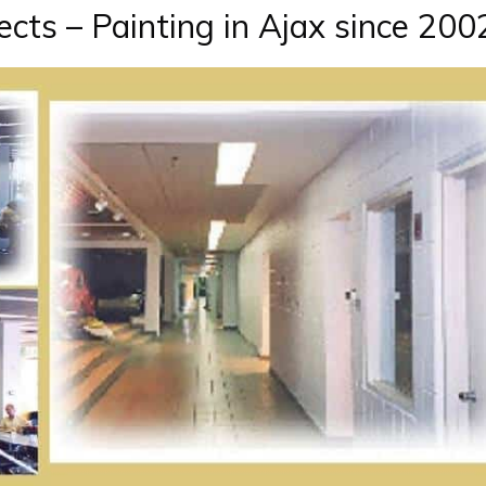
cts – Painting in Ajax since 200