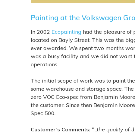
Painting at the Volkswagen Gro
In 2002
Ecopainting
had the pleasure of 
located on Bayly Street. This was the bi
ever awarded. We spent two months workin
was a busy facility and we did not want t
operations.
The initial scope of work was to paint th
some warehouse and storage space. The 
zero VOC Eco-spec from Benjamin Moore
the customer. Since then Benjamin Moore 
Spec 500.
Customer’s Comments:
“…the quality of t