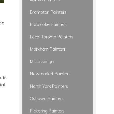
Brampton Painters
ide
Etobicoke Painters
Local Toronto Painters
Markham Painters
Mississauga
Newmarket Painters
 in
ial
North York Painters
Oshawa Painters
Pickering Painters