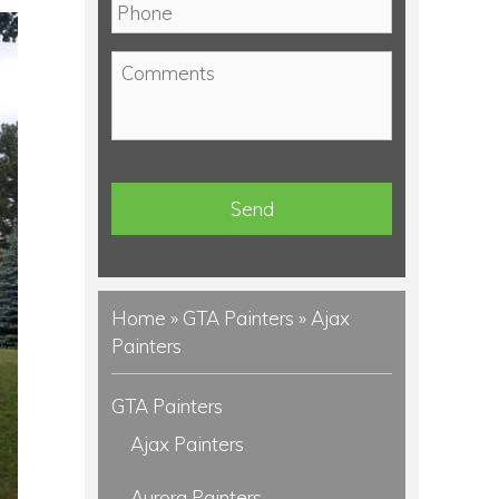
P
i
h
l
o
C
*
n
o
e
m
*
m
e
n
t
s
Home
»
GTA Painters
»
Ajax
Painters
GTA Painters
Ajax Painters
Aurora Painters