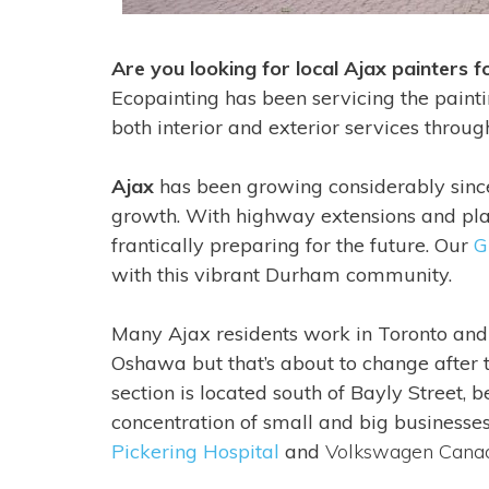
Are you looking for local Ajax painters 
Ecopainting has been servicing the paint
both interior and exterior services throu
Ajax
has been growing considerably since
growth. With highway extensions and plan
frantically preparing for the future. Our
G
with this vibrant Durham community.
Many Ajax residents work in Toronto an
Oshawa but that’s about to change after
section is located south of Bayly Street
concentration of small and big businesse
Pickering Hospital
and
Volkswagen Cana