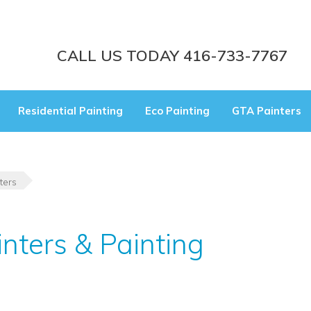
CALL US TODAY 416-733-7767
Residential Painting
Eco Painting
GTA Painters
ters
inters & Painting