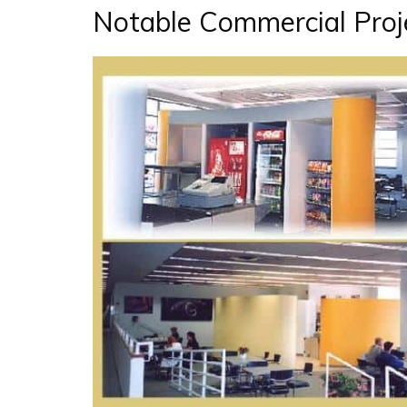
Notable Commercial Proje