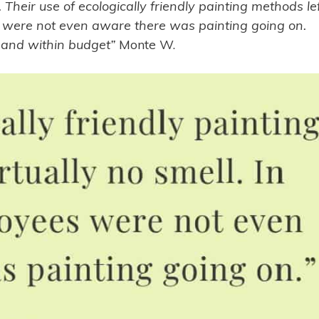
 Their use of ecologically friendly painting methods le
es were not even aware there was painting going on.
e and within budget”
Monte W.