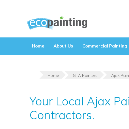
Skip
to
content
Home
About Us
Commercial Painting
Home
GTA Painters
Ajax Pain
Your Local Ajax Pa
Contractors.