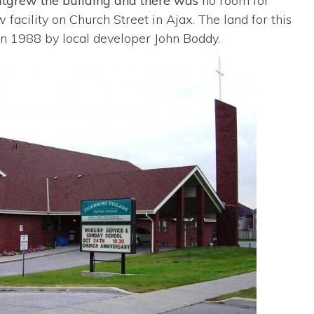
utgrew the building and there was
no room for
acility on Church Street in Ajax. The land for this
in 1988 by local developer John Boddy.