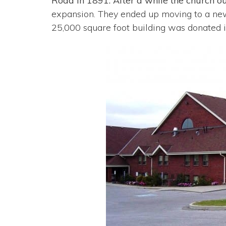
Road in 1891. After a while the church o
expansion. They ended up moving to a new f
25,000 square foot building was donated 