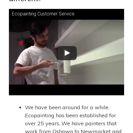
Ecopainting Customer Service
We have been around for a while.
Ecopainting has been established for
over 25 years. We have painters that
work from Oshawa to
Newmarket
and