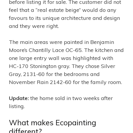
before listing it for sale. The customer did not
feel that a “real estate beige” would do any
favours to its unique architecture and design
and they were right.
The main areas were painted in Benjamin
Moore’s Chantilly Lace OC-65. The kitchen and
one large entry wall was highlighted with
HC-170 Stonington gray. They chose Silver
Gray, 2131-60 for the bedrooms and
November Rain 2142-60 for the family room.
Update:
the home sold in two weeks after
listing.
What makes Ecopainting
different?