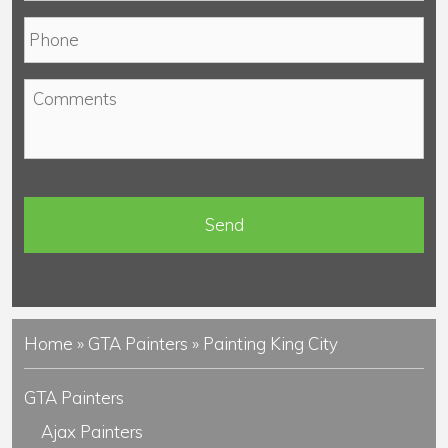
a
P
i
h
l
o
*
C
n
o
e
m
*
m
e
n
t
s
Home
»
GTA Painters
»
Painting King City
GTA Painters
Ajax Painters