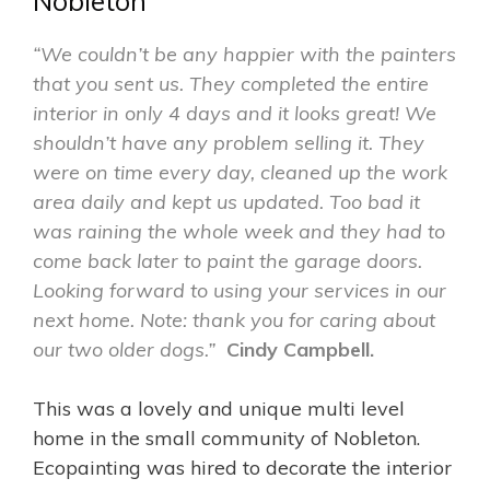
Nobleton
“We couldn’t be any happier with the painters
that you sent us. They completed the entire
interior in only 4 days and it looks great! We
shouldn’t have any problem selling it. They
were on time every day, cleaned up the work
area daily and kept us updated. Too bad it
was raining the whole week and they had to
come back later to paint the garage doors.
Looking forward to using your services in our
next home. Note: thank you for caring about
our two older dogs.”
Cindy Campbell.
This was a lovely and unique multi level
home in the small community of Nobleton.
Ecopainting was hired to decorate the interior