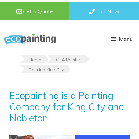
Skip
Get a Quote
Call Now
to
content
Menu
Home
GTA Painters
Painting King City
Ecopainting is a Painting
Company for King City and
Nobleton