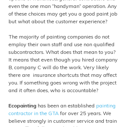
even the one man “handyman” operation. Any
of these choices may get you a good paint job
but what about the customer experience?
The majority of painting companies do not
employ their own staff and use non qualified
subcontractors. What does that mean to you?
It means that even though you hired company
B, company C will do the work. Very likely
there are insurance shortcuts that may affect
you. If something goes wrong with the project
and it often does, who is accountable?
Ecopainting
has been an established
painting
contractor in the GTA
for over 25 years. We
believe strongly in customer service and train