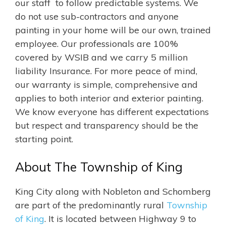
our staff to follow predictable systems. We
do not use sub-contractors and anyone
painting in your home will be our own, trained
employee. Our professionals are 100%
covered by WSIB and we carry 5 million
liability Insurance. For more peace of mind,
our warranty is simple, comprehensive and
applies to both interior and exterior painting.
We know everyone has different expectations
but respect and transparency should be the
starting point.
About The Township of King
King City along with Nobleton and Schomberg
are part of the predominantly rural
Township
of King
. It is located between Highway 9 to