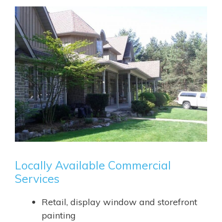
Locally Available Commercial
Services
Retail, display window and storefront
painting