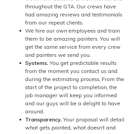
throughout the GTA. Our crews have
had amazing reviews and testimonials
from our repeat clients.
We hire our own employees and train
them to be amazing painters. You will
get the same service from every crew
and painters we send you.
Systems.
You get predictable results
from the moment you contact us and
during the estimating process. From the
start of the project to completion, the
job manager will keep you informed
and our guys will be a delight to have
around.
Transparency.
Your proposal will detail
what gets painted, what doesn’t and