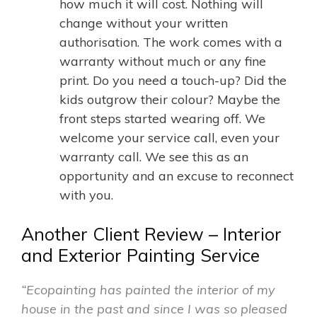
how much it will cost. Nothing will
change without your written
authorisation. The work comes with a
warranty without much or any fine
print. Do you need a touch-up? Did the
kids outgrow their colour? Maybe the
front steps started wearing off. We
welcome your service call, even your
warranty call. We see this as an
opportunity and an excuse to reconnect
with you.
Another Client Review – Interior
and Exterior Painting Service
“Ecopainting has painted the interior of my
house in the past and since I was so pleased