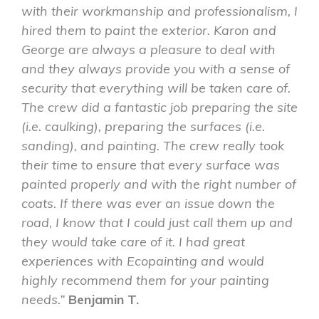
with their workmanship and professionalism, I
hired them to paint the exterior. Karon and
George are always a pleasure to deal with
and they always provide you with a sense of
security that everything will be taken care of.
The crew did a fantastic job preparing the site
(i.e. caulking), preparing the surfaces (i.e.
sanding), and painting. The crew really took
their time to ensure that every surface was
painted properly and with the right number of
coats. If there was ever an issue down the
road, I know that I could just call them up and
they would take care of it. I had great
experiences with Ecopainting and would
highly recommend them for your painting
needs.”
Benjamin T.