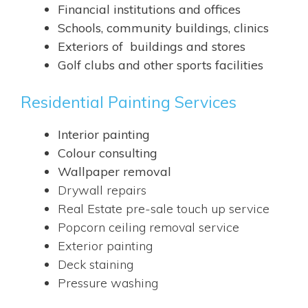
Financial institutions and offices
Schools, community buildings, clinics
Exteriors of buildings and stores
Golf clubs and other sports facilities
Residential Painting Services
Interior painting
Colour consulting
Wallpaper removal
Drywall repairs
Real Estate pre-sale touch up service
Popcorn ceiling removal service
Exterior painting
Deck staining
Pressure washing