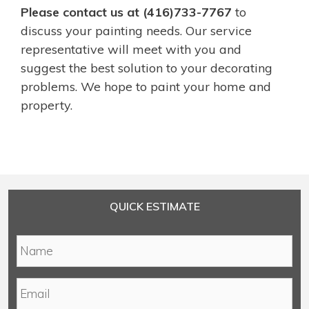
Please contact us at (416)733-7767
to
discuss your painting needs. Our service
representative will meet with you and
suggest the best solution to your decorating
problems. We hope to paint your home and
property.
QUICK ESTIMATE
N
a
m
E
e
m
*