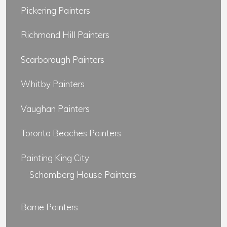
Pickering Painters
Richmond Hill Painters
Scarborough Painters
Whitby Painters
Vaughan Painters
Toronto Beaches Painters
Painting King City
Schomberg House Painters
Barrie Painters