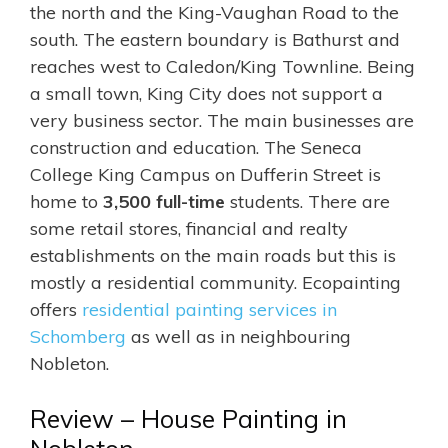
the north and
the King-Vaughan Road to the
south. The eastern boundary is Bathurst and
reaches west to Caledon/King Townline. Being
a small town, King City does not support a
very business sector. The main businesses are
construction and education. The Seneca
College King Campus on Dufferin Street
is
home to
3,500 full-time
students
. There are
some retail stores, financial and realty
establishments on the main roads but this is
mostly a residential community.
Ecopainting
offers
residential painting services in
Schomberg
as well as in neighbouring
Nobleton.
Review – House Painting in