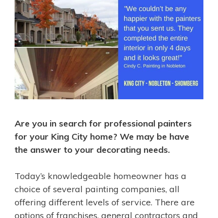
Are you in search for professional painters
for your King City home? We may be have
the answer to your decorating needs.
Today’s knowledgeable homeowner has a
choice of several painting companies, all
offering different levels of service. There are
options of franchises, general contractors and