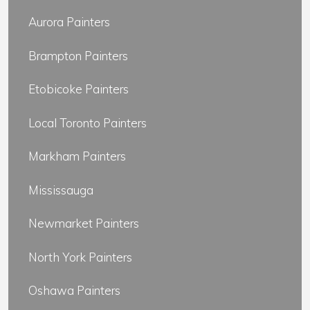
Aurora Painters
Brampton Painters
Etobicoke Painters
Local Toronto Painters
Markham Painters
Mississauga
Newmarket Painters
North York Painters
Oshawa Painters