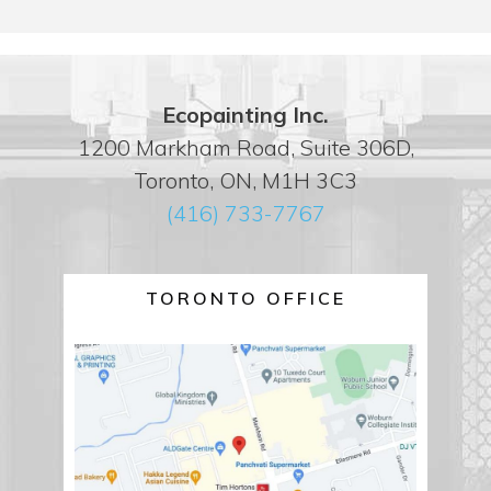
Ecopainting Inc.
1200 Markham Road, Suite 306D,
Toronto, ON, M1H 3C3
(416) 733-7767
TORONTO OFFICE