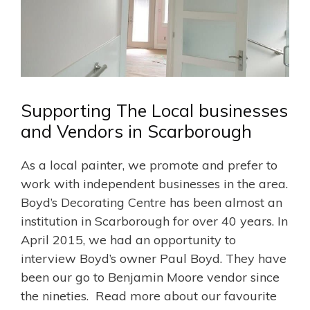
Supporting The Local businesses
and Vendors in Scarborough
As a local painter, we promote and prefer to
work with independent businesses in the area.
Boyd’s Decorating Centre has been almost an
institution in Scarborough for over 40 years. In
April 2015, we had an opportunity to
interview Boyd’s owner Paul Boyd. They have
been our go to Benjamin Moore vendor since
the nineties. Read more about our favourite