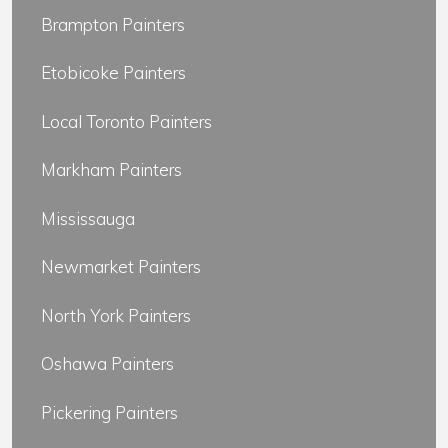
Brampton Painters
Etobicoke Painters
Local Toronto Painters
Markham Painters
Mississauga
Newmarket Painters
North York Painters
Oshawa Painters
Pickering Painters