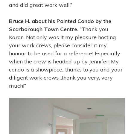
and did great work well.”
Bruce H. about his Painted Condo by the
Scarborough Town Centre.
“Thank you
Karon. Not only was it my pleasure hosting
your work crews, please consider it my
honour to be used for a reference! Especially
when the crew is headed up by Jennifer! My
condo is a showpiece…thanks to you and your
diligent work crews…thank you very, very
much!”