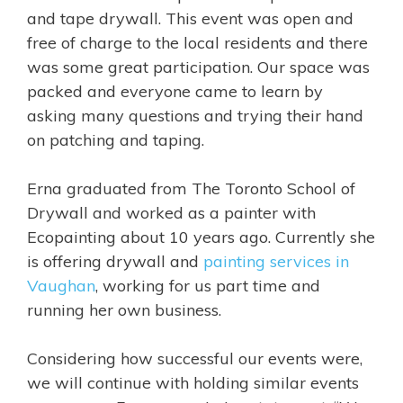
and tape drywall. This event was open and
free of charge to the local residents and there
was some great participation. Our space was
packed and everyone came to learn by
asking many questions and trying their hand
on patching and taping.
Erna graduated from The Toronto School of
Drywall and worked as a painter with
Ecopainting about 10 years ago. Currently she
is offering drywall and
painting services in
Vaughan
, working for us part time and
running her own business.
Considering how successful our events were,
we will continue with holding similar events