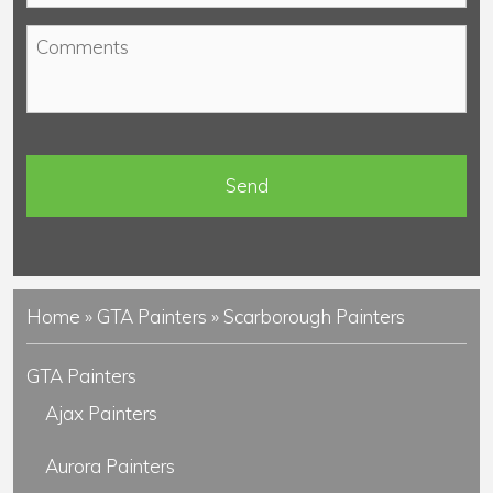
o
*
C
n
o
e
m
*
m
e
n
t
s
Home
»
GTA Painters
»
Scarborough Painters
GTA Painters
Ajax Painters
Aurora Painters