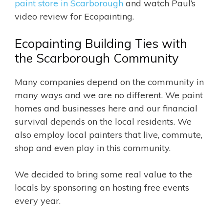
paint store in Scarborough
and watch Paul’s
video review for Ecopainting.
Ecopainting Building Ties with
the Scarborough Community
Many companies depend on the community in
many ways and we are no different. We paint
homes and businesses here and our financial
survival depends on the local residents. We
also employ local painters that live, commute,
shop and even play in this community.
We decided to bring some real value to the
locals by sponsoring an hosting free events
every year.