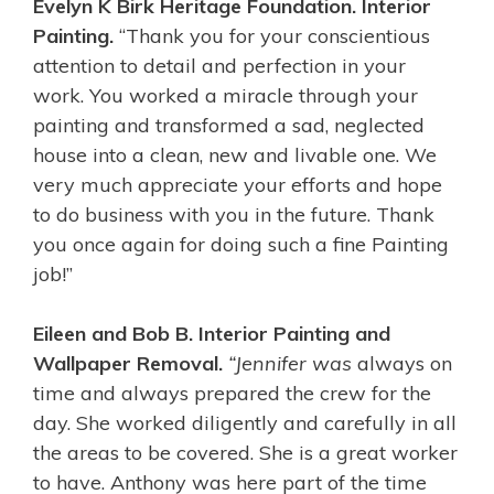
Evelyn K Birk Heritage Foundation. Interior
Painting.
“Thank you for your conscientious
attention to detail and perfection in your
work. You worked a miracle through your
painting and transformed a sad, neglected
house into a clean, new and livable one. We
very much appreciate your efforts and hope
to do business with you in the future. Thank
you once again for doing such a fine Painting
job!”
Eileen and Bob B. Interior Painting and
Wallpaper Removal.
“Jennifer was
always on
time and always prepared the crew for the
day. She worked diligently and carefully in all
the areas to be covered. She is a great worker
to have. Anthony was here part of the time