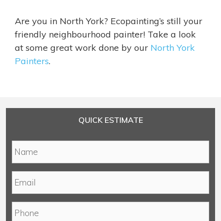
Are you in North York? Ecopainting’s still your
friendly neighbourhood painter! Take a look
at some great work done by our
North York
Painters
.
QUICK ESTIMATE
N
a
m
E
e
m
*
a
P
i
h
l