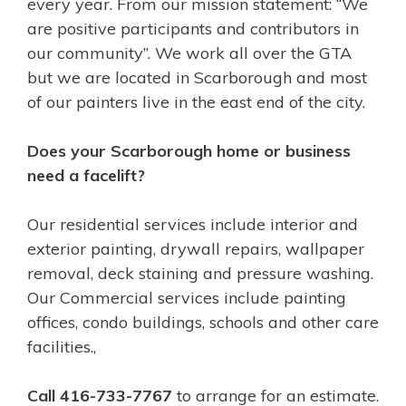
every year. From our mission statement: “We
are positive participants and contributors in
our community”. We work all over the GTA
but we are located in Scarborough and most
of our painters live in the east end of the city.
Does your Scarborough home or business
need a facelift?
Our residential services include interior and
exterior painting, drywall repairs, wallpaper
removal, deck staining and pressure washing.
Our Commercial services include painting
offices, condo buildings, schools and other care
facilities.,
Call 416-733-7767
to arrange for an estimate.