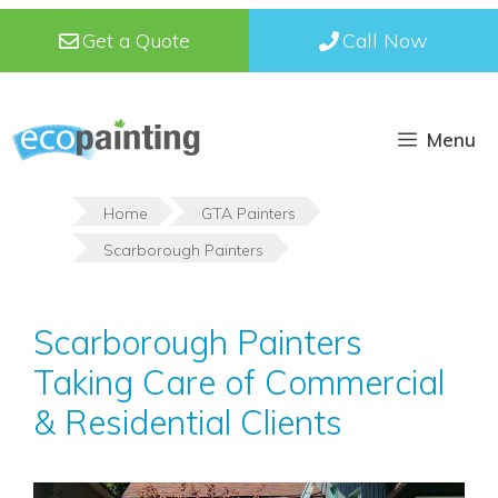
Skip
Get a Quote
Call Now
to
content
Menu
Home
GTA Painters
Scarborough Painters
Scarborough Painters
Taking Care of Commercial
& Residential Clients