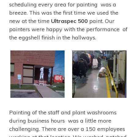
scheduling every area for painting was a
breeze. This was the first time we used the
new at the time
Ultraspec 500
paint. Our
painters were happy with the performance of
the eggshell finish in the hallways.
Painting of the staff and plant washrooms
during business hours was a little more
challenging. There are over a 150 employees