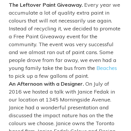
The Leftover Paint Giveaway.
Every year we
accumulate a lot of quality extra paint in
colours that will not necessarily use again.
Instead of recycling it, we decided to promote
a Free Paint Giveaway event for the
community. The event was very successful
and we almost ran out of paint cans. Some
people drove from far away, we even had a
young family take the bus from the
Beaches
to pick up a few gallons of paint.
An Afternoon with a Designer.
On July of
2016
we
hosted a talk with Janice Fedak in
our location at 1345 Morningside Avenue.
Janice had a wonderful presentation and
discussed the impact nature has on the the
colours we choose. Janice owns the Toronto