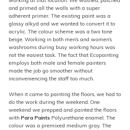
working at that location. We washed, patched
and primed all the walls with a super
adherent primer. The existing paint was a
glossy alkyd and we wanted to convert it to
acrylic. The colour scheme was a two tone
beige. Working in both men’s and women’s
washrooms during busy working hours was
not the easiest task. The fact that Ecopainting
employs both male and female painters
made the job go smoother without
inconveniencing the staff too much.
When it came to painting the floors, we had to
do the work during the weekend. One
weekend we prepped and painted the floors
with
Para Paints
Polyurethane enamel. The
colour was a premixed medium gray. The