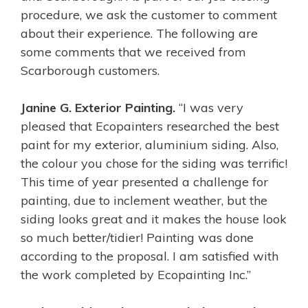
procedure, we ask the customer to comment
about their experience. The following are
some comments that we received from
Scarborough customers.
Janine G. Exterior Painting.
“I was very
pleased that Ecopainters researched the best
paint for my exterior, aluminium siding. Also,
the colour you chose for the siding was terrific!
This time of year presented a challenge for
painting, due to inclement weather, but the
siding looks great and it makes the house look
so much better/tidier! Painting was done
according to the proposal. I am satisfied with
the work completed by Ecopainting Inc.”