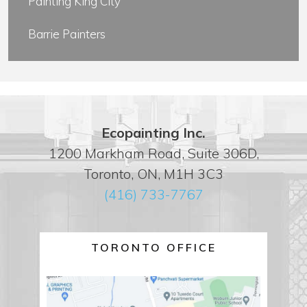
Painting King City
Barrie Painters
Ecopainting Inc.
1200 Markham Road, Suite 306D,
Toronto, ON, M1H 3C3
(416) 733-7767
TORONTO OFFICE