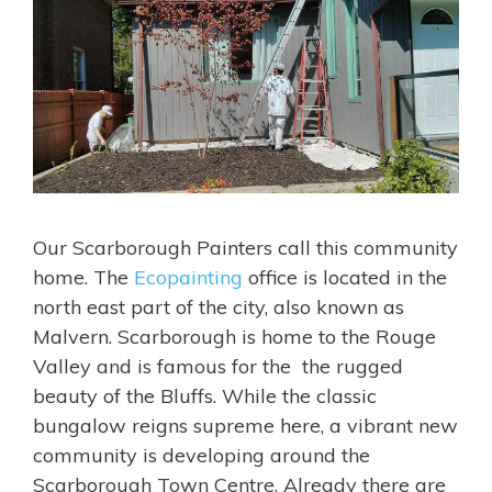
Our Scarborough Painters call this community
home. The
Ecopainting
office is located in the
north east part of the city, also known as
Malvern. Scarborough is home to the Rouge
Valley and is famous for the the rugged
beauty of the Bluffs. While the classic
bungalow reigns supreme here, a vibrant new
community is developing around the
Scarborough Town Centre. Already there are