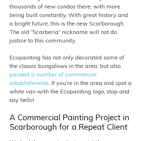
thousands of new condos there, with more
being built constantly. With great history and
a bright future, this is the new Scarborough.
The old “Scarberia” nickname will not do
justice to this community.
Ecopainting has not only decorated some of
the classic bungalows in the area, but also
painted a number of commercial
establishments
. If you’re in the area and spot a
white van with the Ecopainting logo, stop and
say hello!
A Commercial Painting Project in
Scarborough for a Repeat Client