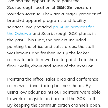
We had the opportunity to paint the
Scarborough location of
G&K Services on
Warden Avenue
. They are a major provider of
branded apparel programs and facility
services. We provided
painting services for
the Oshawa
and Scarborough G&K plants in
the past. This time, the project included
painting the office and sales areas, the staff
washrooms and freshening up the locker
rooms. In addition we had to paint their shop
floor, walls, doors and some of the exterior.
Painting the office, sales area and conference
room was done during business hours. By
using low odour paints our painters were able
to work alongside and around the G&K staff.
By keeping the communication channels open,