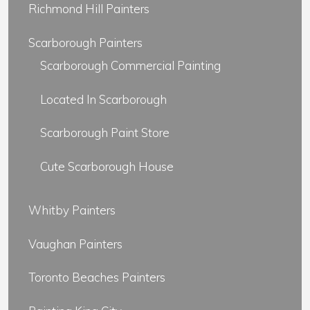
Richmond Hill Painters
Scarborough Painters
Scarborough Commercial Painting
Located In Scarborough
Scarborough Paint Store
Cute Scarborough House
Whitby Painters
Vaughan Painters
Toronto Beaches Painters