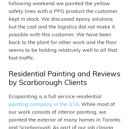
following weekend we painted the yellow
safety lines with a PPG product the customer
kept in stock. We discussed epoxy solutions
but the cost and the logistics did not make it
possible with this customer. We have been
back to the plant for other work and the floor
seems to be holding relatively well to all that
foot traffic.
Residential Painting and Reviews
by Scarborough Clients
Ecopainting is a full service residential
painting company in the GTA
. While most of
our work consists of interior painting, we
painted the exterior of many homes in Toronto
and Scarborough. As part of our job closing