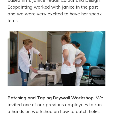
based firm, Janice Fedak Colour and Design.
Ecopainting worked with Janice in the past
and we were very excited to have her speak
to us.
Patching and Taping Drywall Workshop.
We
invited one of our previous employees to run
a hands on workshop on how to patch holes