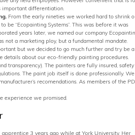
ave any field employees. However convenient that is fo
 important differentiation.
ing.
From the early nineties we worked hard to shrink o
 to be “Ecopainting Systems”. This was before it was
porated years later, we named our company Ecopainti
as not a marketing ploy, but a fundamental mandate.
portant but we decided to go much further and try be a
 details about our eco-friendly painting procedures.
 transparency). The painters are fully insured, safety
ations. The paint job itself is done professionally. We
he manufacturer’s recomendations. As members of the P
free experience we promised.
r
n apprentice 3 years ago while at York University. Her