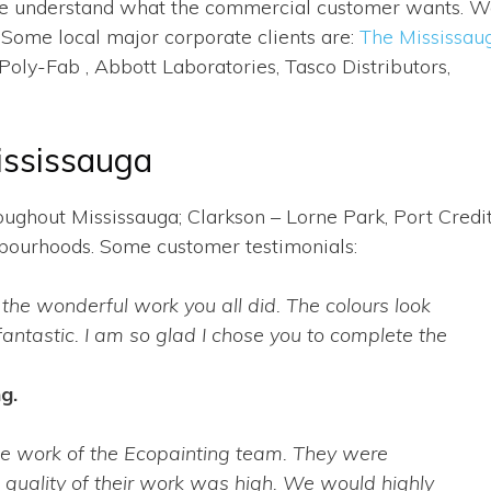
. We understand what the commercial customer wants. 
 Some local major corporate clients are:
The Mississau
oly-Fab , Abbott Laboratories, Tasco Distributors,
ississauga
ughout Mississauga; Clarkson – Lorne Park, Port Credit
ghbourhoods. Some customer testimonials:
 the wonderful work you all did. The colours look
fantastic. I am so glad I chose you to complete the
g.
he work of the Ecopainting team. They were
e quality of their work was high. We would highly