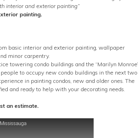
 interior and exterior painting”
xterior painting.
om basic interior and exterior painting, wallpaper
and minor carpentry.
otice towering condo buildings and the “Marilyn Monroe
 people to occupy new condo buildings in the next two
xperience in painting condos, new and older ones. The
fied and ready to help with your decorating needs.
st an estimate.
 Mississauga