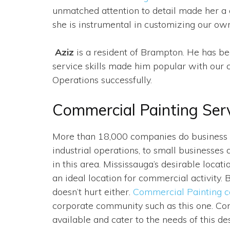
unmatched attention to detail made her a g
she is instrumental in customizing our ow
Aziz
is a resident of Brampton. He has be
service skills made him popular with our 
Operations successfully.
Commercial Painting Ser
More than 18,000 companies do business h
industrial operations, to small businesses 
in this area. Mississauga’s desirable locati
an ideal location for commercial activity.
doesn’t hurt either.
Commercial Painting 
corporate community such as this one. Con
available and cater to the needs of this des