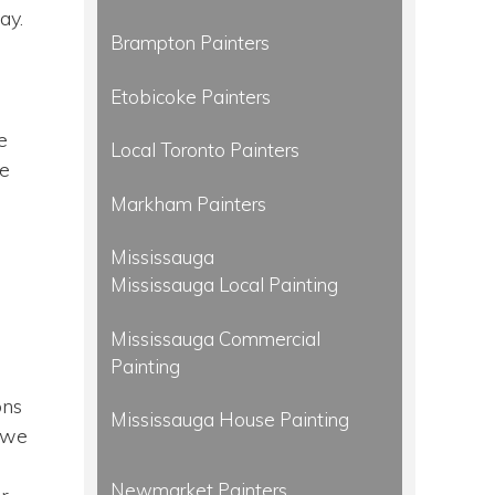
ay.
Brampton Painters
Etobicoke Painters
e
Local Toronto Painters
we
Markham Painters
Mississauga
Mississauga Local Painting
Mississauga Commercial
Painting
n
ons
Mississauga House Painting
d we
Newmarket Painters