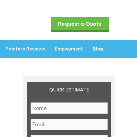
Request a Quote
Painters Reviews
Employment
Blog
QUICK ESTIMATE
N
a
m
E
e
m
*
a