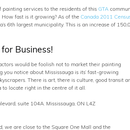
 painting services to the residents of this
GTA
communi
. How fast is it growing? As of the
Canada 2011 Censu
s 6th largest municipality. This is an increase of 150,
for Business!
ctors would be foolish not to market their painting
ng you notice about Mississauga is its’ fast-growing
scrapers. There is art, there is culture, good transit a
 to locate right in the centre of it all.
vard, suite 104A. Mississauga, ON L4Z
d, we are close to the Square One Mall and the