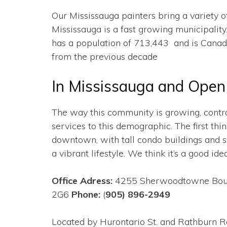
Our Mississauga painters bring a variety of
Mississauga is a fast growing municipality
has a population of 713,443 and is Canada’
from the previous decade
In Mississauga and Open 
The way this community is growing, contra
services to this demographic. The first thi
downtown, with tall condo buildings and sky
a vibrant lifestyle. We think it’s a good idea
Office Adress:
4255 Sherwoodtowne Boule
2G6
Phone:
(
905) 896-2949
Located by Hurontario St. and Rathburn R