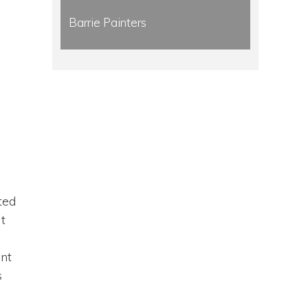
Barrie Painters
ted
it
ant
s