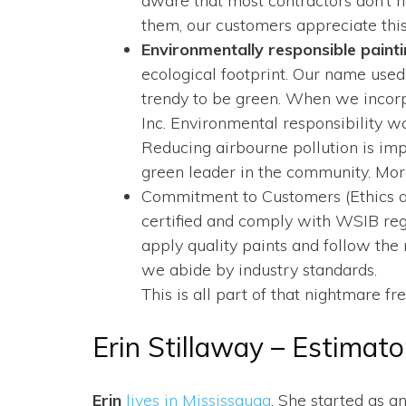
aware that most contractors don’t h
them, our customers appreciate this
Environmentally responsible paint
ecological footprint. Our name used
trendy to be green. When we incor
Inc. Environmental responsibility w
Reducing airbourne pollution is im
green leader in the community. More
Commitment to Customers (Ethics and
certified and comply with WSIB regul
apply quality paints and follow t
we abide by industry standards.
This is all part of that nightmare 
Erin Stillaway – Estimato
Erin
lives in Mississauga
. She started as a