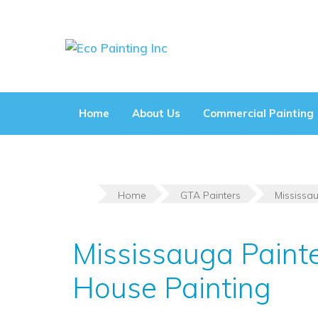
Skip
to
content
Home
About Us
Commercial Painting
Home
GTA Painters
Mississa
Mississauga Paint
House Painting