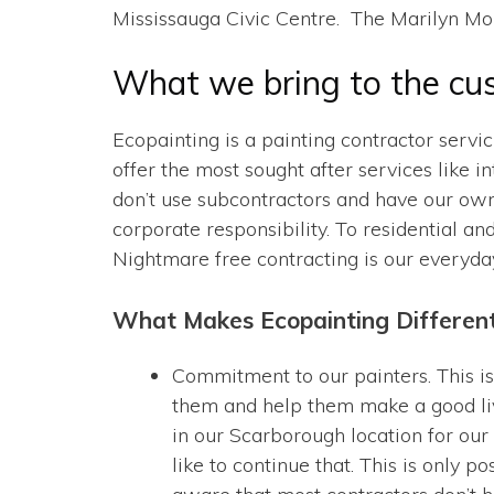
Mississauga Civic Centre. The Marilyn Mo
What we bring to the cu
Ecopainting is a painting contractor servi
offer the most sought after services like i
don’t use subcontractors and have our own
corporate responsibility. To residential an
Nightmare free contracting is our everyda
What Makes Ecopainting Differen
Commitment to our painters. This is
them and help them make a good liv
in our Scarborough location for our 
like to continue that. This is only 