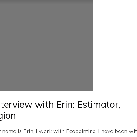
nterview with Erin: Estimator,
gion
y name is Erin, I work with Ecopainting. I have been wi