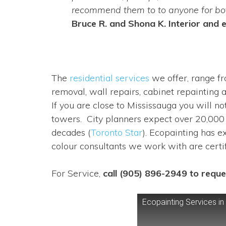
recommend them to to anyone for both
Bruce R. and Shona K. Interior and e
The
residential services
we offer, range fr
removal, wall repairs, cabinet repainting 
If you are close to Mississauga you will n
towers. City planners expect over 20,000
decades (
Toronto Star
). Ecopainting has e
colour consultants we work with are certi
For Service,
call (905) 896-2949 to reque
Ecopainting Services in