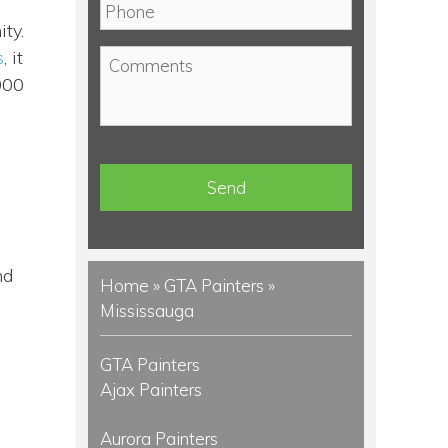
P
i
h
ty.
l
o
s
, it
C
*
n
o
000
e
m
*
m
e
n
t
s
nd
Home
»
GTA Painters
»
Mississauga
GTA Painters
Ajax Painters
Aurora Painters