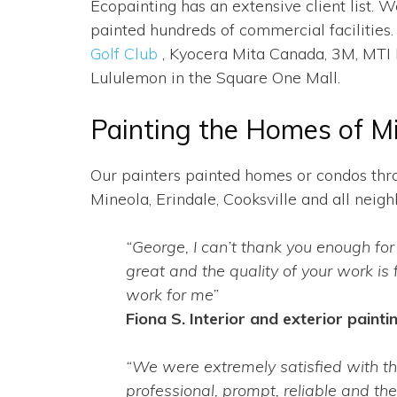
Ecopainting has an extensive client list
painted hundreds of commercial facilities.
Golf Club
, Kyocera Mita Canada, 3M, MTI P
Lululemon in the Square One Mall.
Painting the Homes of M
Our painters painted homes or condos thro
Mineola, Erindale, Cooksville and all nei
“George, I can’t thank you enough for
great and the quality of your work is 
work for me”
Fiona S. Interior and exterior paintin
“We were extremely satisfied with t
professional, prompt, reliable and th