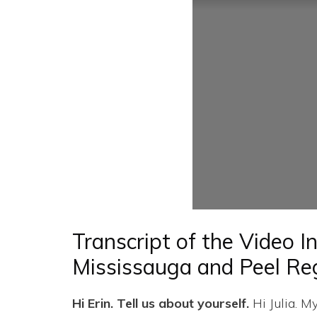
Transcript of the Video I
Mississauga and Peel Re
Hi Erin. Tell us about yourself.
Hi Julia. M