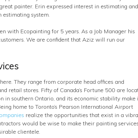
reat painter. Erin expressed interest in estimating and
n estimating system.
en with Ecopainting for 5 years. As a Job Manager his
customers. We are confident that Aziz will run our
vices
ere. They range from corporate head offices and
and retail stores. Fifty of Canada’s Fortune 500 are loca
on in southern Ontario, and its economic stability make 
 Being home to Toronto’s Pearson International Airport
companies
realize the opportunities that exist in a vibr
tractors would be wise to make their painting service
irable clientele.