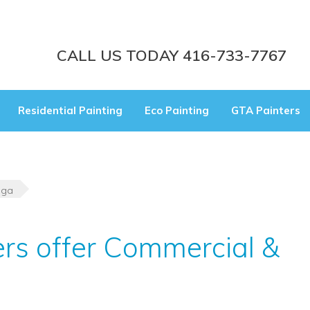
CALL US TODAY 416-733-7767
Residential Painting
Eco Painting
GTA Painters
uga
ers offer Commercial &