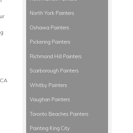
r
North York Painters
ur
Oshawa Painters
ng
Pickering Painters
Richmond Hill Painters
Scarborough Painters
DCA
Whitby Painters
Vaughan Painters
Toronto Beaches Painters
Painting King City