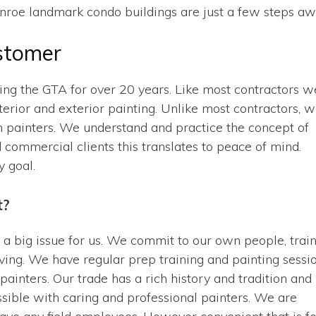
nroe landmark condo buildings are just a few steps aw
stomer
cing the GTA for over 20 years. Like most contractors w
nterior and exterior painting. Unlike most contractors, 
 painters. We understand and practice the concept of
d commercial clients this translates to peace of mind.
y goal.
t?
 a big issue for us. We commit to our own people, trai
ing. We have regular prep training and painting sessi
painters. Our trade has a rich history and tradition an
possible with caring and professional painters. We are